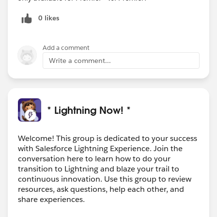
0 likes
Add a comment
Write a comment...
* Lightning Now! *
Welcome! This group is dedicated to your success
with Salesforce Lightning Experience. Join the
conversation here to learn how to do your
transition to Lightning and blaze your trail to
continuous innovation. Use this group to review
resources, ask questions, help each other, and
share experiences.