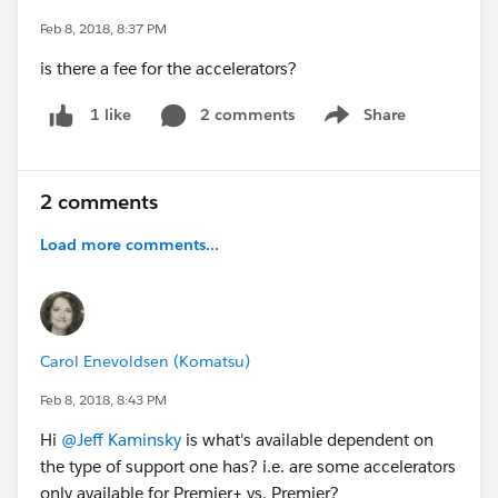
Feb 8, 2018, 8:37 PM
is there a fee for the accelerators?
2 comments
Share
1 like
Show menu
2 comments
Load more comments...
Carol Enevoldsen (Komatsu)
Feb 8, 2018, 8:43 PM
Hi
@Jeff Kaminsky
is what's available dependent on
the type of support one has? i.e. are some accelerators
only available for Premier+ vs. Premier?