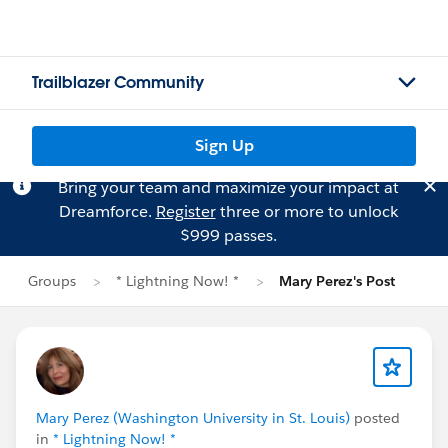
Trailblazer Community
Sign Up
Bring your team and maximize your impact at
Dreamforce.
Register
three or more to unlock
$999 passes.
Groups
* Lightning Now! *
Mary Perez's Post
Mary Perez (Washington University in St. Louis)
posted
in
* Lightning Now! *