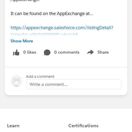
It can be found on the AppExchange at...
https://appexchange.salesforce.com/listingDetail?
listingId=a0N3A00000Ecs6qUAB
Show More
Please give it a try. All that we really ask is that you
0 likes
0 comments
Share
Show menu
leave a review. That really helps us.
Cheers,
Add a comment
Rhyd.
Write a comment...