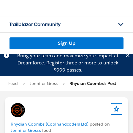
Trailblazer Community
Sign Up
Bring your team and maximize your impact at
Dreamforce.
Register
three or more to unlock
$999 passes.
Feed
Jennifer Gross
Rhydian Coombs's Post
Rhydian Coombs (Coolhandcoders Ltd)
posted on
Jennifer Gross's
feed