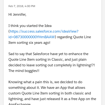
Feb 7, 2018, 4:00 PM
Hi Jennifer,
I think you started the Idea
(
https://success.salesforce.com/ideaView?
id=08730000000YHmBAAW
) regarding Quote Line
Item sorting six years ago!
Sad to say that Salesforce have yet to enhance the
Quote Line Item sorting in Classic, and just plain
decided to leave sorting out completely in lightning!?!
The mind boggles!!
Knowing what a pain this is, we decided to do
something about it. We have an App that allows
custom Quote Line Item sorting in both classic and
lightning, and have just released it as a free App on the
AppExchange.