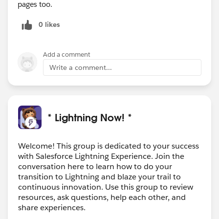
pages too.
0 likes
Add a comment
Write a comment...
* Lightning Now! *
Welcome! This group is dedicated to your success
with Salesforce Lightning Experience. Join the
conversation here to learn how to do your
transition to Lightning and blaze your trail to
continuous innovation. Use this group to review
resources, ask questions, help each other, and
share experiences.