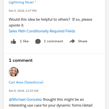
Lightning Now! *
Feb 5, 2018, 4:47 PM
Would this idea be helpful to others? If so, please
upvote it.
Sales Path Conditionally Required Fields
1 comment
Share
1 like
Show menu
1 comment
Cari Aves (Salesforce)
Feb 6, 2018, 12:33 AM
@Michael Gonzalez
thought this might be an
interesting use case for your dynamic forms/detail