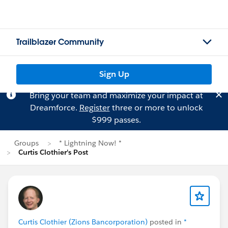
Trailblazer Community
Sign Up
Bring your team and maximize your impact at
Dreamforce.
Register
three or more to unlock
$999 passes.
Groups
* Lightning Now! *
Curtis Clothier's Post
Curtis Clothier (Zions Bancorporation)
posted in
*