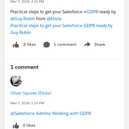
Mar 7, 2018, 2:14 PM
Practical steps to get your Salesforce
#GDPR
ready by
@Guy Rubin
from
@Ebsta
Practical steps to get your Salesforce GDPR ready by
Guy Rubin
1 comment
Share
2 likes
Show menu
1 comment
Oliver Squires (Ebsta)
Mar 7, 2018, 2:14 PM
@Salesforce Admins Working with GDPR
0 likes