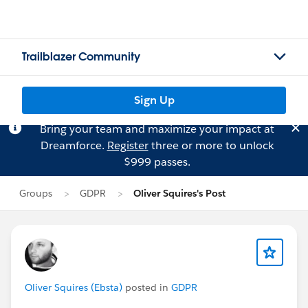
Trailblazer Community
Sign Up
Bring your team and maximize your impact at
Dreamforce.
Register
three or more to unlock
$999 passes.
Groups
GDPR
Oliver Squires's Post
Oliver Squires (Ebsta)
posted in
GDPR