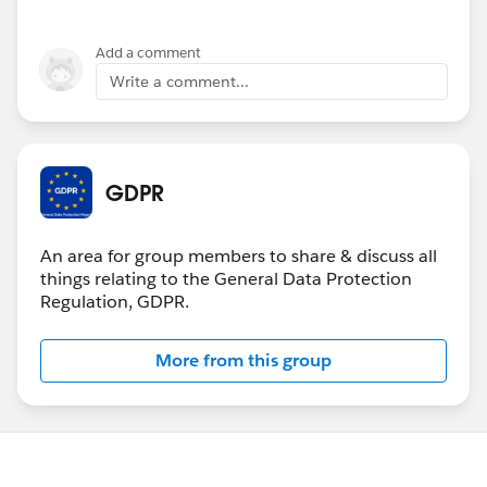
Add a comment
Write a comment...
GDPR
An area for group members to share & discuss all
things relating to the General Data Protection
Regulation, GDPR.
More from this group