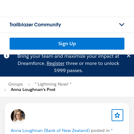
Trailblazer Community
Sign Up
Bring your team and maximize your impact at
Dreamforce.
Register
three or more to unlock
$999 passes.
Groups
* Lightning Now! *
Anna Loughnan's Post
Anna Loughnan (Bank of New Zealand)
posted in
*