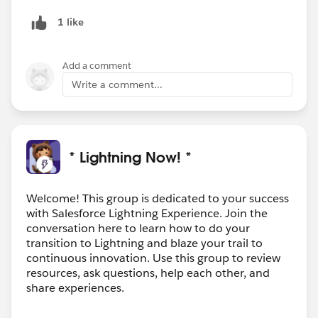
1 like
Add a comment
Write a comment...
* Lightning Now! *
Welcome! This group is dedicated to your success
with Salesforce Lightning Experience. Join the
conversation here to learn how to do your
transition to Lightning and blaze your trail to
continuous innovation. Use this group to review
resources, ask questions, help each other, and
share experiences.
---------------------------------------