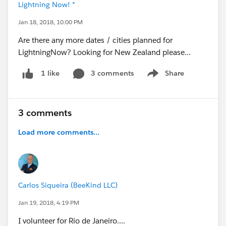
Lightning Now! *
Jan 18, 2018, 10:00 PM
Are there any more dates / cities planned for
LightningNow? Looking for New Zealand please...
3 comments
Share
1 like
Show menu
3 comments
Load more comments...
Carlos Siqueira (BeeKind LLC)
Jan 19, 2018, 4:19 PM
I volunteer for Rio de Janeiro....