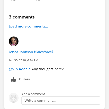
Show menu
3 comments
Load more comments...
Jenea Johnson (Salesforce)
Jan 30, 2018, 6:14 PM
@Vin Addala
Any thoughts here?
0 likes
Add a comment
Write a comment...