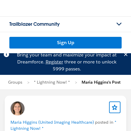
Trailblazer Community
Sign Up
Bring your team and maximize your impact at
Dreamforce.
Register
three or more to unlock
$999 passes.
Groups
* Lightning Now! *
Maria Higgins's Post
Maria Higgins (United Imaging Healthcare)
posted in
*
Lightning Now! *