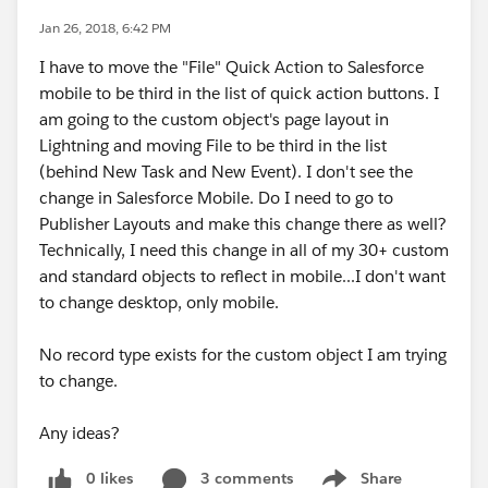
Jan 26, 2018, 6:42 PM
I have to move the "File" Quick Action to Salesforce
mobile to be third in the list of quick action buttons. I
am going to the custom object's page layout in
Lightning and moving File to be third in the list
(behind New Task and New Event). I don't see the
change in Salesforce Mobile. Do I need to go to
Publisher Layouts and make this change there as well?
Technically, I need this change in all of my 30+ custom
and standard objects to reflect in mobile...I don't want
to change desktop, only mobile.
No record type exists for the custom object I am trying
to change.
Any ideas?
0 likes
3 comments
Share