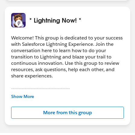
* Lightning Now! *
Welcome! This group is dedicated to your success
with Salesforce Lightning Experience. Join the
conversation here to learn how to do your
transition to Lightning and blaze your trail to
continuous innovation. Use this group to review
resources, ask questions, help each other, and
share experiences.
---------------------------------------
This group is maintained and moderated by
Show More
Salesforce employees. The content received in
this group falls under the official Forward-Looking
More from this group
Statement:
http://investor.salesforce.com/about-
us/investor/forward-looking-
statements/default.aspx