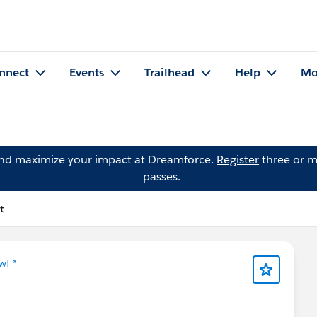
nnect
Events
Trailhead
Help
Mo
and maximize your impact at Dreamforce.
Register
three or m
passes.
t
w! *