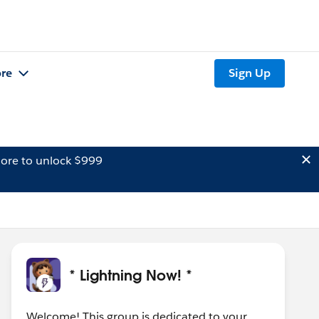
re
Sign Up
ore to unlock $999
* Lightning Now! *
Welcome! This group is dedicated to your