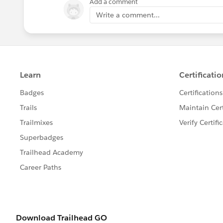
Add a comment
Write a comment...