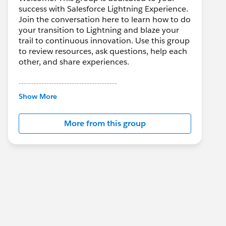
success with Salesforce Lightning Experience.
Join the conversation here to learn how to do
your transition to Lightning and blaze your
trail to continuous innovation. Use this group
to review resources, ask questions, help each
other, and share experiences.
---------------------------------------
This group is maintained and moderated by
Show More
Salesforce employees. The content received
in this group falls under the official Forward-
More from this group
Looking Statement:
http://investor.salesforce.com/about-
us/investor/forward-looking-
statements/default.aspx