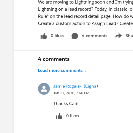
We are moving to Lightning soon and I'm trying 
Lightning on a lead record? Today, in classic,
Rule" on the lead record detail page. How do we
Create a custom action to Assign Lead? Create 
0 likes
4 comments
Sha
Show me
4 comments
Load more comments...
Jamie Rogalski (Cigna)
Jan 11, 2018, 7:40 PM
Thanks Cari!
0 likes