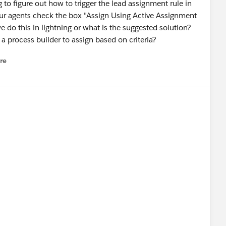
to figure out how to trigger the lead assignment rule in
 our agents check the box "Assign Using Active Assignment
 do this in lightning or what is the suggested solution?
a process builder to assign based on criteria?
re
nu