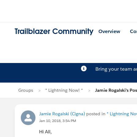
Trailblazer Community
Overview
Co
Bring your team 
Groups
* Lightning Now! *
Jamie Rogalski's Pos
Jamie Rogalski (Cigna)
posted in
* Lightning No
Jan 10, 2018, 3:54 PM
Hi All,