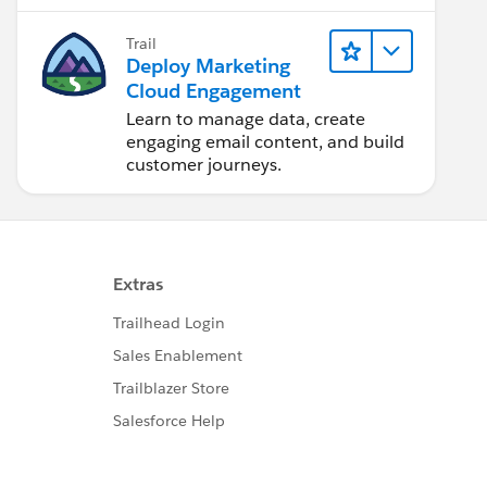
Trail
Deploy Marketing
Cloud Engagement
Learn to manage data, create
engaging email content, and build
customer journeys.