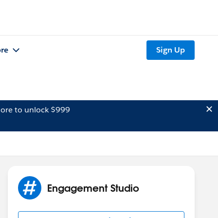
re
Sign Up
ore to unlock $999
Engagement Studio