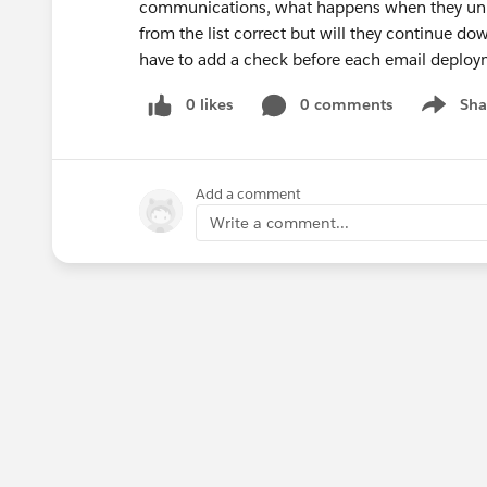
communications, what happens when they unmat
from the list correct but will they continue dow
have to add a check before each email deployme
0 likes
0 comments
Sha
Show me
Add a comment
Write a comment...