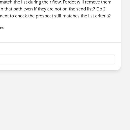
ch the list during their flow. Pardot will remove them
n that path even if they are not on the send list? Do I
nt to check the prospect still matches the list criteria?
re
nu