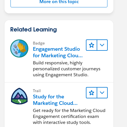
More on this topic
Related Learning
Badge
Engagement Studio
for Marketing Cloud
Account
Build responsive, highly
Engagement
personalized customer journeys
using Engagement Studio.
Trail
Study for the
Marketing Cloud
Engagement
Get ready for the Marketing Cloud
Administrator Exam
Engagement certification exam
with interactive study tools.