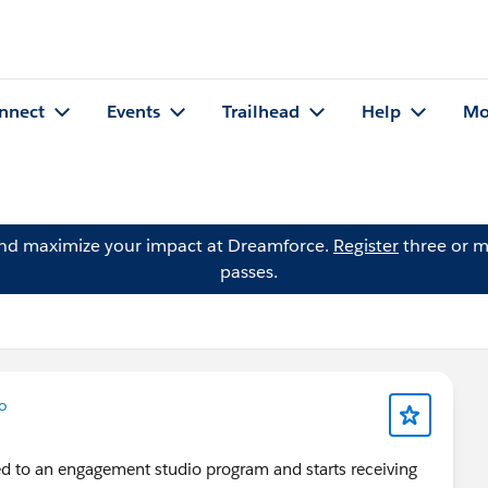
nnect
Events
Trailhead
Help
Mo
and maximize your impact at Dreamforce.
Register
three or m
passes.
o
d to an engagement studio program and starts receiving