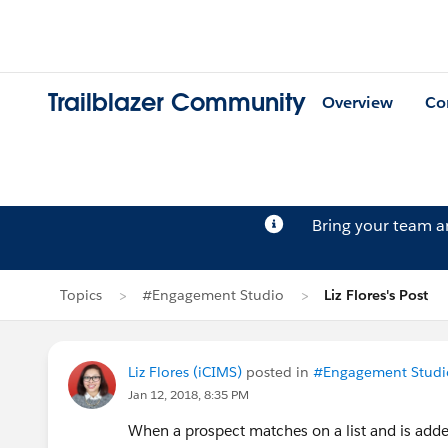
Trailblazer Community
Overview
Co
Bring your team 
Topics
#Engagement Studio
Liz Flores's Post
Liz Flores (iCIMS)
posted in
#Engagement Studi
Jan 12, 2018, 8:35 PM
When a prospect matches on a list and is adde