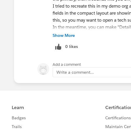
I tried to recreate this in my demo org
fields in the compact layout are showin
this, so you may want to open a tech su
In the meantime, you can make "Details
Account Name field to the top of the pag
Show More
display it at the very top of the page, i
0 likes
to scroll to find it.
Add a comment
Write a comment...