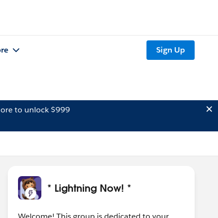
re
Sign Up
ore to unlock $999
* Lightning Now! *
Welcome! This group is dedicated to your