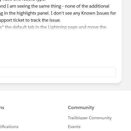
 and I am seeing the same thing - none of the additional
g in the highlights panel. I don't see any Known Issues for
pport ticket to track the issue.
" the default tab in the Lightning page and move the
e layout (if it isn't already)... and although that won't
t will at least make it visible to users without them having