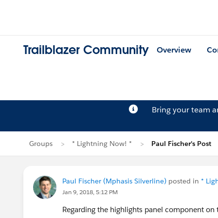
Trailblazer Community
Overview
Co
Bring your team 
Groups
* Lightning Now! *
Paul Fischer's Post
Paul Fischer (Mphasis Silverline)
posted in
* Lig
Jan 9, 2018, 5:12 PM
Regarding the highlights panel component on the