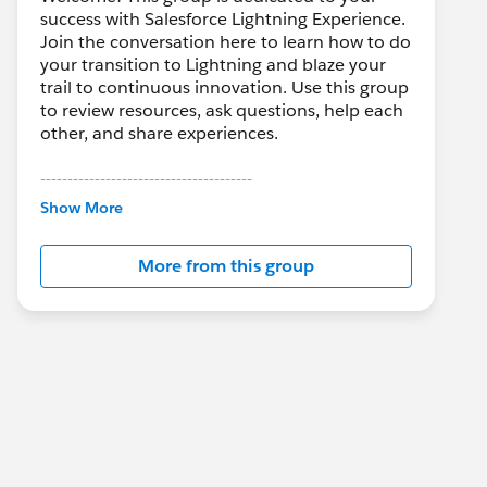
success with Salesforce Lightning Experience.
Join the conversation here to learn how to do
your transition to Lightning and blaze your
trail to continuous innovation. Use this group
to review resources, ask questions, help each
other, and share experiences.
---------------------------------------
This group is maintained and moderated by
Show More
Salesforce employees. The content received
in this group falls under the official Forward-
More from this group
Looking Statement:
http://investor.salesforce.com/about-
us/investor/forward-looking-
statements/default.aspx