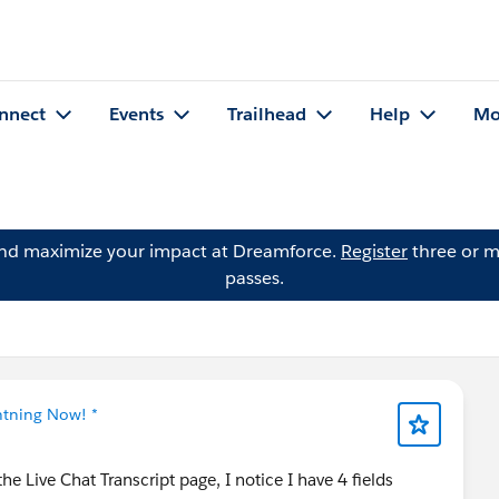
nnect
Events
Trailhead
Help
Mo
and maximize your impact at Dreamforce.
Register
three or m
passes.
htning Now! *
 Live Chat Transcript page, I notice I have 4 fields