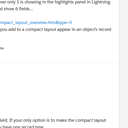
er only 1 is showing in the highlights panel in Lightning.
d show 6 fields...
compact_layout_overview.htm&type=5
at you add to a compact layout appear in an object’s record
re
nu
ld. If your only option is to make the compact layout
ly have one record type.