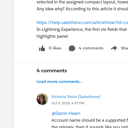
selected in the assigned compact layout, howev
Any idea why? According to this article it shoul
https://help.salesforce.com/articleView?id=
In Lightning Experience, the first six fields th
highlights panel.
0 likes
4 comments
Sha
Show me
4 comments
Load more comments...
Victoria Stoia (Salesforce)
Oct 9, 2018, 4:37 PM
@Darrin Hearn
Account name should be a supported fie
the primary, then it sounds like you on