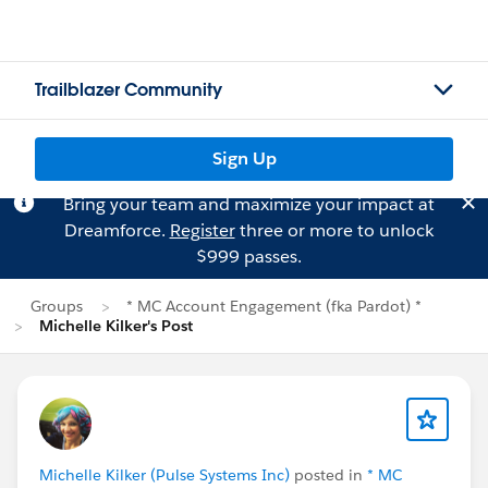
Trailblazer Community
Sign Up
Bring your team and maximize your impact at
Dreamforce.
Register
three or more to unlock
$999 passes.
Groups
* MC Account Engagement (fka Pardot) *
Michelle Kilker's Post
Michelle Kilker (Pulse Systems Inc)
posted in
* MC