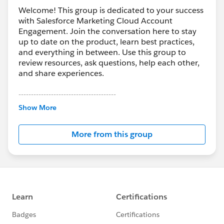
Welcome! This group is dedicated to your success
with Salesforce Marketing Cloud Account
Engagement. Join the conversation here to stay
up to date on the product, learn best practices,
and everything in between. Use this group to
review resources, ask questions, help each other,
and share experiences.
---------------------------------------
This group is maintained and moderated by
Show More
Salesforce employees. The content received in
this group falls under the official Forward-Looking
More from this group
Statement:
http://investor.salesforce.com/about-
us/investor/forward-looking-
statements/default.aspx