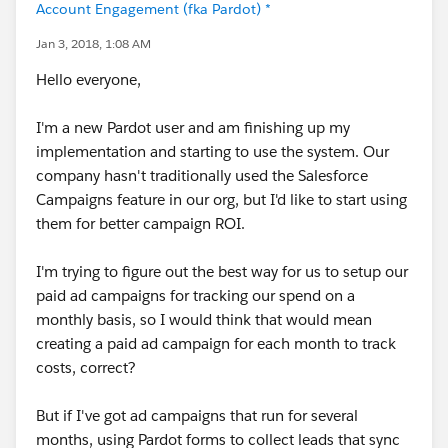
Account Engagement (fka Pardot) *
Jan 3, 2018, 1:08 AM
Hello everyone,
I'm a new Pardot user and am finishing up my
implementation and starting to use the system. Our
company hasn't traditionally used the Salesforce
Campaigns feature in our org, but I'd like to start using
them for better campaign ROI.
I'm trying to figure out the best way for us to setup our
paid ad campaigns for tracking our spend on a
monthly basis, so I would think that would mean
creating a paid ad campaign for each month to track
costs, correct?
But if I've got ad campaigns that run for several
months, using Pardot forms to collect leads that sync