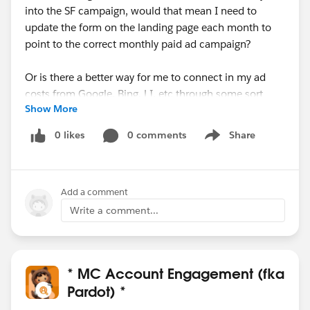
into the SF campaign, would that mean I need to
update the form on the landing page each month to
point to the correct monthly paid ad campaign?
Or is there a better way for me to connect in my ad
costs from Google, Bing, LI, etc through some sort
Show More
of reporting connector that would allow me to have
one large campaign for the duration of the entire paid
0 likes
0 comments
Share
Show menu
ad, that would allow me to filter costs/conversions by
date range, etc?
Add a comment
Any help/scenarios would be appreciated!
Write a comment...
Thanks,
Michelle
* MC Account Engagement (fka
Pardot) *