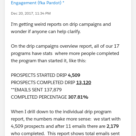
Engagement (fka Pardot) *
Dec 20, 2017, 11:34 PM
I'm getting weird reports on drip campaigns and
wonder if anyone can help clarify.
On the drip campaigns overview report, all of our 17
programs have stats where more people completed
the program than started it, like this:
PROSPECTS STARTED DRIP
4,509
PROSPECTS COMPLETED DRIP
13,120
**EMAILS SENT 137,879
COMPLETED PERCENTAGE
307.81%
When I drill down to the individual drip program
report, the numbers make more sense: we start with
4,509 prospects and after 11 emails there are
2,179
who completed. This report shows total emails sent