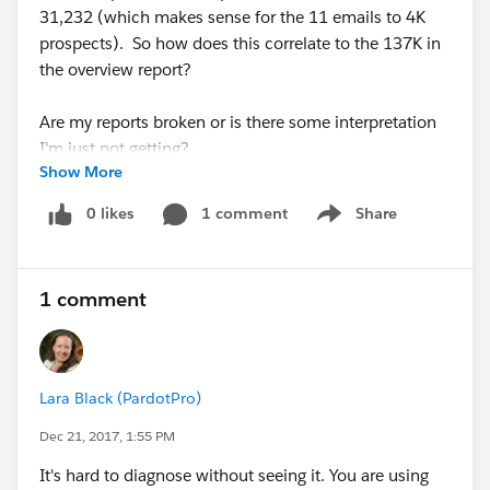
31,232 (which makes sense for the 11 emails to 4K
prospects). So how does this correlate to the 137K in
the overview report?
Are my reports broken or is there some interpretation
I'm just not getting?
Show More
0 likes
1 comment
Share
Show menu
1 comment
Lara Black (PardotPro)
Dec 21, 2017, 1:55 PM
It's hard to diagnose without seeing it. You are using