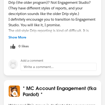
Drip (the older program)? Not Engagement Studio?
(They have different styles of reports, and your
description sounds like the older Drip style.)
I definitely encourage you to transition to Engagement
Studio. You will like it, I promise.
The old-style Drip reporting is kind of difficult. It is
mixing up numbers because a bunch of your
Show More
recipients have been sent to the recycle bin.
0 likes
So you probably really did send many thousands of
emails - but you also sent many thousands of
prospects to the recycle bin, so those in the recycle bin
Add a comment
are not being counted correctly in your report.
Write a comment...
I think it makes more sense if you look at the Email
Templates report.
Go under Reporting > Marketing Assets > Email >
Email Templates.
* MC Account Engagement (fka
Filter to see the email templates in your programs
Pardot) *
(filter by name key words, or tags).
Also make sure you are looking at 'all time' stats, not