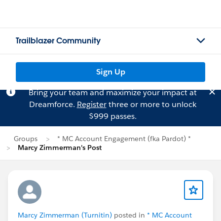
Trailblazer Community
Sign Up
Bring your team and maximize your impact at
Dreamforce.
Register
three or more to unlock
$999 passes.
Groups
* MC Account Engagement (fka Pardot) *
Marcy Zimmerman's Post
Marcy Zimmerman (Turnitin)
posted in
* MC Account