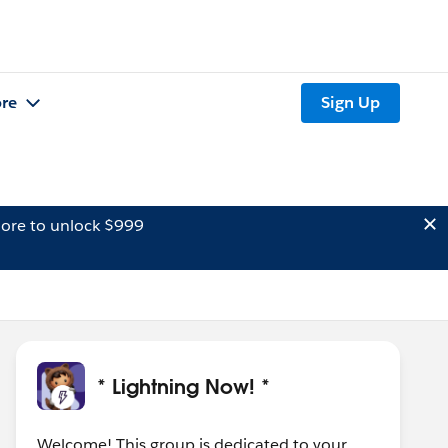
re
Sign Up
ore to unlock $999
* Lightning Now! *
Welcome! This group is dedicated to your