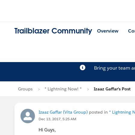
Trailblazer Community
Overview
Co
Bring your team 
Groups
* Lightning Now! *
Izaaz Gaffar's Post
Izaaz Gaffar (Vita Group)
posted in
* Lightning 
Dec 13, 2017, 5:25 AM
Hi Guys,