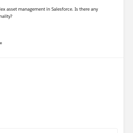
x asset management in Salesforce. Is there any
ality?
e
u