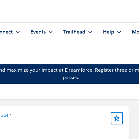
nnect
Events
Trailhead
Help
Mo
and maximize your impact at Dreamforce.
Register
three or m
passes.
Now! *