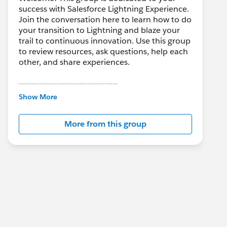
success with Salesforce Lightning Experience.
Join the conversation here to learn how to do
your transition to Lightning and blaze your
trail to continuous innovation. Use this group
to review resources, ask questions, help each
other, and share experiences.
---------------------------------------
This group is maintained and moderated by
Show More
Salesforce employees. The content received
in this group falls under the official Forward-
More from this group
Looking Statement:
http://investor.salesforce.com/about-
us/investor/forward-looking-
statements/default.aspx