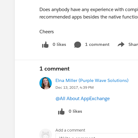
Does anybody have any experience with comple
recommended apps besides the native function
Cheers
0 likes
1 comment
Shar
Show men
1 comment
Elna Miller (Purple Wave Solutions)
Dec 13, 2017, 4:39 PM
@All About AppExchange
0 likes
Add a comment