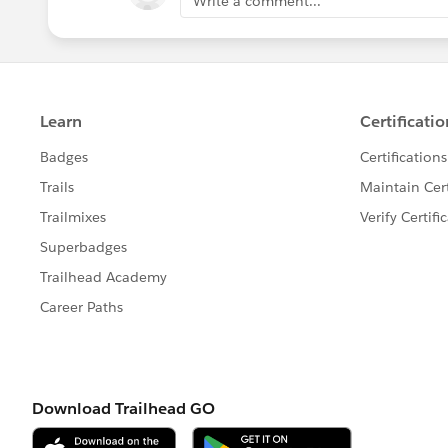
Write a comment...