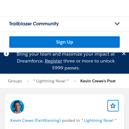
Trailblazer Community
Sign Up
Bring your team and maximize your impact at
Dreamforce.
Register
three or more to unlock
$999 passes.
Groups
* Lightning Now! *
Kevin Crews's Post
Kevin Crews (FairWarning)
posted in
* Lightning Now! *