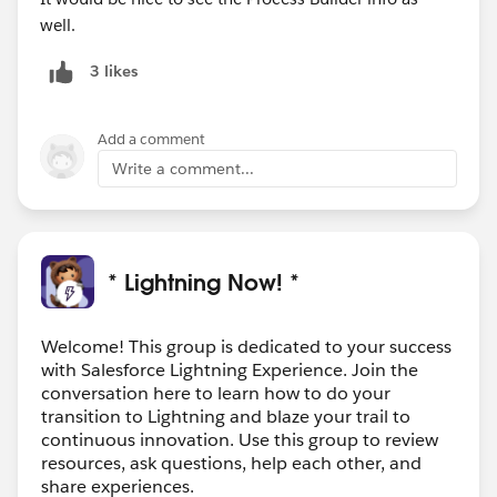
well.
3 likes
Add a comment
Write a comment...
* Lightning Now! *
Welcome! This group is dedicated to your success
with Salesforce Lightning Experience. Join the
conversation here to learn how to do your
transition to Lightning and blaze your trail to
continuous innovation. Use this group to review
resources, ask questions, help each other, and
share experiences.