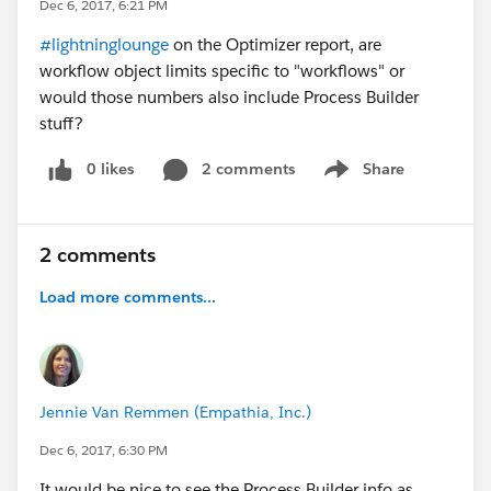
Dec 6, 2017, 6:21 PM
#lightninglounge
on the Optimizer report, are
workflow object limits specific to "workflows" or
would those numbers also include Process Builder
stuff?
0 likes
2 comments
Share
Show menu
2 comments
Load more comments...
Jennie Van Remmen (Empathia, Inc.)
Dec 6, 2017, 6:30 PM
It would be nice to see the Process Builder info as