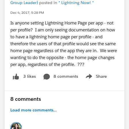
Group Leader)
posted in
* Lightning Now! *
Dec 4, 2017, 5:28 PM
Is anyone setting Lightning Home Page per app - not
per profile? I am only seeing documentation on how
to have a lightning home page per profile - and
therefore the users of that profile would see the same
home page regardless of the app they are in. We were
wanting to do the opposite - the home page changes
per app, regardless of the profile. ???
8 comments
Share
3 likes
Show menu
8 comments
Load more comments...