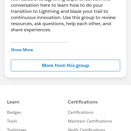
conversation here to learn how to do your
transition to Lightning and blaze your trail to
continuous innovation. Use this group to review
resources, ask questions, help each other, and
share experiences.
---------------------------------------
This group is maintained and moderated by
Show More
Salesforce employees. The content received in
this group falls under the official Forward-Looking
More from this group
Statement:
http://investor.salesforce.com/about-
us/investor/forward-looking-
statements/default.aspx