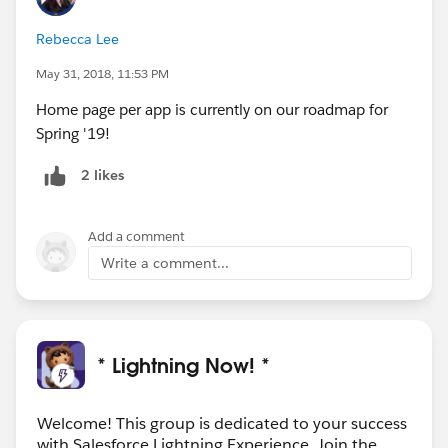
Rebecca Lee
May 31, 2018, 11:53 PM
Home page per app is currently on our roadmap for
Spring '19!
2 likes
Add a comment
Write a comment...
* Lightning Now! *
Welcome! This group is dedicated to your success
with Salesforce Lightning Experience. Join the