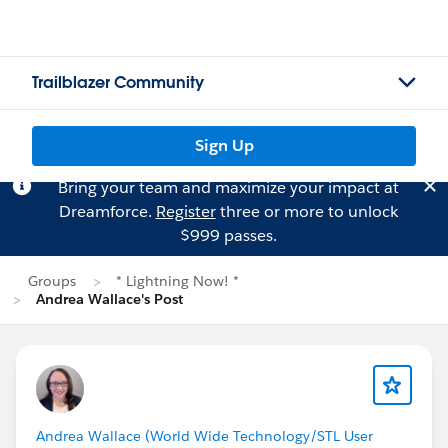
Trailblazer Community
Sign Up
Bring your team and maximize your impact at
Dreamforce.
Register
three or more to unlock
$999 passes.
Groups
* Lightning Now! *
Andrea Wallace's Post
Andrea Wallace (World Wide Technology/STL User