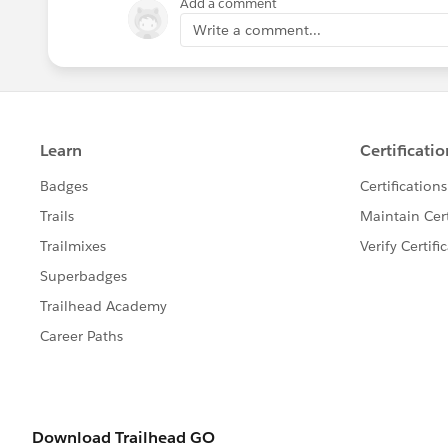
Add a comment
Write a comment...