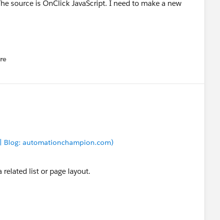
The source is OnClick JavaScript. I need to make a new
re
nu
 | Blog: automationchampion.com)
a related list or page layout.