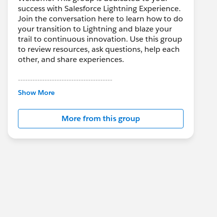
success with Salesforce Lightning Experience.
Join the conversation here to learn how to do
your transition to Lightning and blaze your
trail to continuous innovation. Use this group
to review resources, ask questions, help each
other, and share experiences.
---------------------------------------
This group is maintained and moderated by
Show More
Salesforce employees. The content received
in this group falls under the official Forward-
More from this group
Looking Statement:
http://investor.salesforce.com/about-
us/investor/forward-looking-
statements/default.aspx