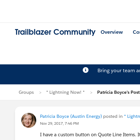
Trailblazer Community
Overview
Co
Bring your team 
Groups
* Lightning Now! *
Patricia Boyce's Post
Patricia Boyce (Austin Energy)
posted in
* Light
Nov 29, 2017, 7:46 PM
I have a custom button on Quote Line Items. It 