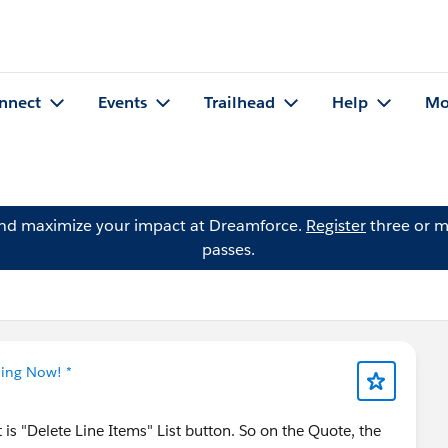
nnect
Events
Trailhead
Help
Mo
and maximize your impact at Dreamforce.
Register
three or m
passes.
ning Now! *
is "Delete Line Items" List button. So on the Quote, the