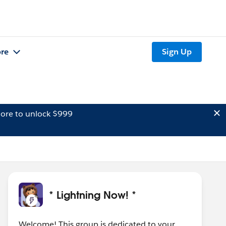
re
Sign Up
ore to unlock $999
* Lightning Now! *
Welcome! This group is dedicated to your