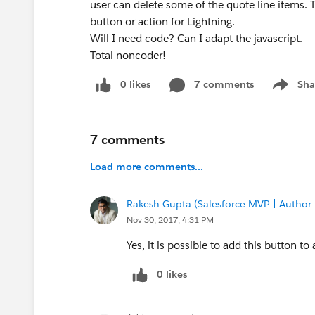
user can delete some of the quote line items. 
button or action for Lightning.
Will I need code? Can I adapt the javascript.
Total noncoder!
0 likes
7 comments
Sha
Show me
7 comments
Load more comments...
Rakesh Gupta (Salesforce MVP | Author
Nov 30, 2017, 4:31 PM
Yes, it is possible to add this button to 
0 likes