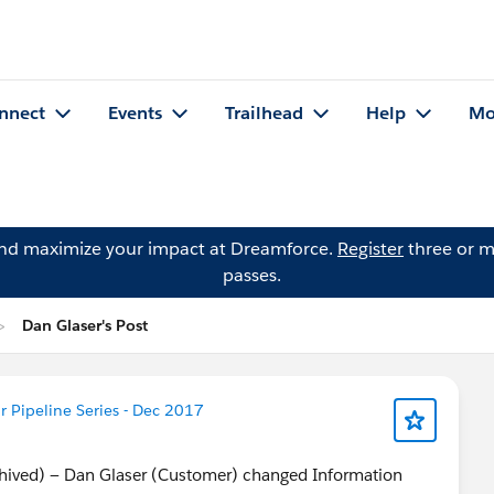
nnect
Events
Trailhead
Help
Mo
and maximize your impact at Dreamforce.
Register
three or m
passes.
Dan Glaser's Post
 Pipeline Series - Dec 2017
chived) — Dan Glaser (Customer) changed Information