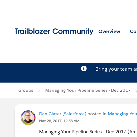
Trailblazer Community
Overview
Co
Bring your team 
Groups
Managing Your Pipeline Series - Dec 2017
Dan Glaser (Salesforce)
posted in
Managing Your
Nov 28, 2017, 12:53 AM
Managing Your Pipeline Series - Dec 2017 (Ar