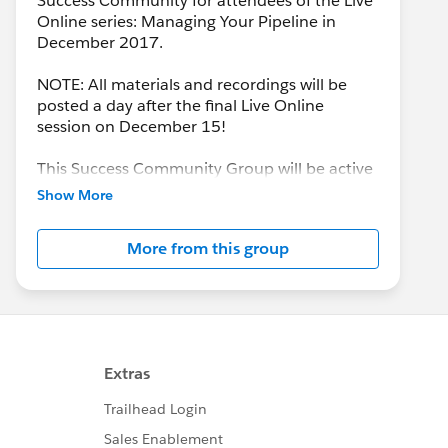
Success Community for attendees of the Live
Online series: Managing Your Pipeline in
December 2017.
NOTE: All materials and recordings will be
posted a day after the final Live Online
session on December 15!
This Success Community Group will be active
until the end of February 2018.
Show More
More from this group