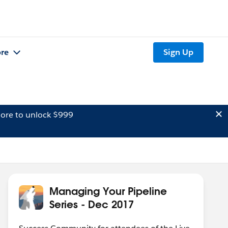
re
Sign Up
ore to unlock $999
Managing Your Pipeline
Series - Dec 2017