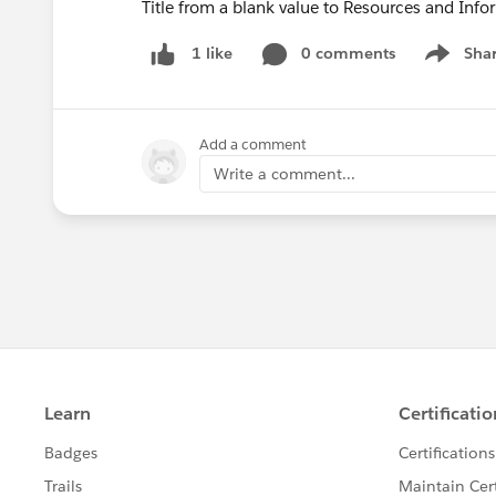
Title from a blank value to Resources and Info
0 comments
Sha
1 like
Show me
Add a comment
Write a comment...