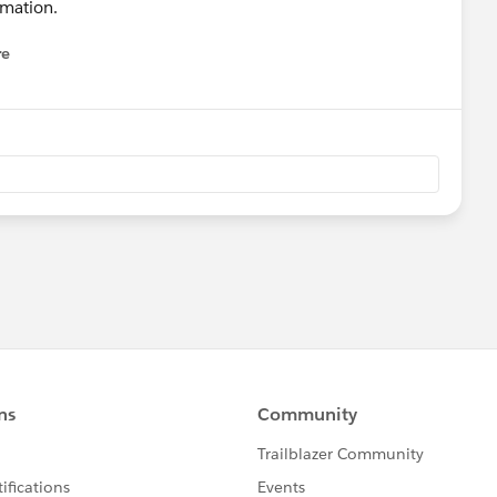
rmation.
re
nu