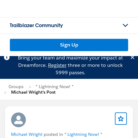
Trailblazer Community
Sign Up
Bring your team and maximize your impact at
Dreamforce.
Register
three or more to unlock
$999 passes.
Groups
* Lightning Now! *
Michael Wright's Post
Michael Wright
posted in
* Lightning Now! *