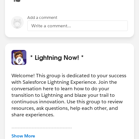
closer look.
Add a comment
Write a comment...
* Lightning Now! *
Welcome! This group is dedicated to your success
with Salesforce Lightning Experience. Join the
conversation here to learn how to do your
transition to Lightning and blaze your trail to
continuous innovation. Use this group to review
resources, ask questions, help each other, and
share experiences.
---------------------------------------
This group is maintained and moderated by
Show More