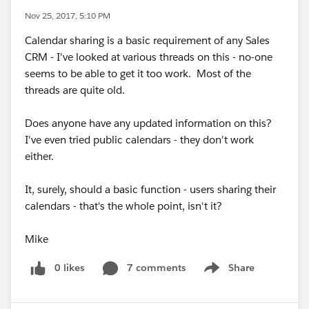
Nov 25, 2017, 5:10 PM
Calendar sharing is a basic requirement of any Sales
CRM - I've looked at various threads on this - no-one
seems to be able to get it too work. Most of the
threads are quite old.
Does anyone have any updated information on this?
I've even tried public calendars - they don't work
either.
It, surely, should a basic function - users sharing their
calendars - that's the whole point, isn't it?
Mike
0 likes
7 comments
Share
Show menu