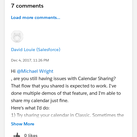
7 comments
Load more comments...
David Louie (Salesforce)
Dec 4, 2017, 11:26 PM
Hi
@Michael Wright
, are you still having issues with Calendar Sharing?
That flow that you shared is expected to work. I've
done multiple demos of that feature, and I'm able to
share my calendar just fine.
Here's what I'd do:
1) Try sharing your calendar in Classic. Sometimes the
details of the error message are easier to see there.
Show More
2) Log a support ticket so that support can take a
0 likes