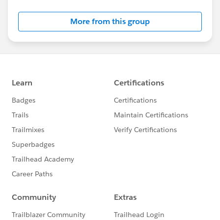
Salesforce employees. The content received in
this group falls under the official Forward-Looking
More from this group
Statement:
http://investor.salesforce.com/about-
us/investor/forward-looking-
statements/default.aspx