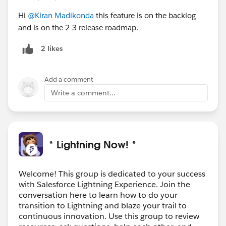
Hi
@Kiran Madikonda
this feature is on the backlog
and is on the 2-3 release roadmap.
2 likes
Add a comment
Write a comment...
* Lightning Now! *
Welcome! This group is dedicated to your success
with Salesforce Lightning Experience. Join the
conversation here to learn how to do your
transition to Lightning and blaze your trail to
continuous innovation. Use this group to review