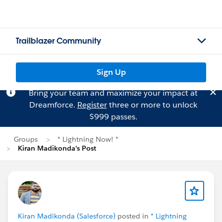
Trailblazer Community
Sign Up
Bring your team and maximize your impact at
Dreamforce.
Register
three or more to unlock
$999 passes.
Groups
* Lightning Now! *
Kiran Madikonda's Post
Kiran Madikonda (Salesforce)
posted in
* Lightning