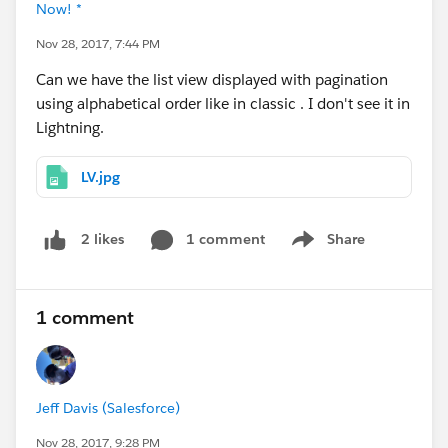
Now! *
Nov 28, 2017, 7:44 PM
Can we have the list view displayed with pagination
using alphabetical order like in classic . I don't see it in
Lightning.
LV.jpg
1 comment
Share
2 likes
Show menu
1 comment
Jeff Davis (Salesforce)
Nov 28, 2017, 9:28 PM