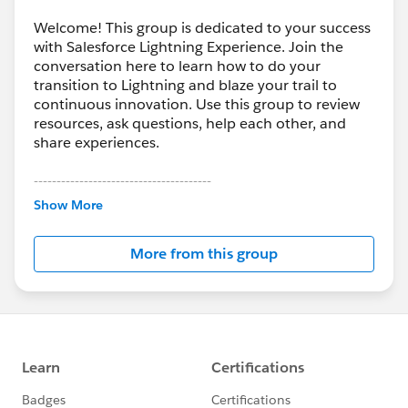
Welcome! This group is dedicated to your success
with Salesforce Lightning Experience. Join the
conversation here to learn how to do your
transition to Lightning and blaze your trail to
continuous innovation. Use this group to review
resources, ask questions, help each other, and
share experiences.
---------------------------------------
This group is maintained and moderated by
Show More
Salesforce employees. The content received in
this group falls under the official Forward-Looking
More from this group
Statement:
http://investor.salesforce.com/about-
us/investor/forward-looking-
statements/default.aspx