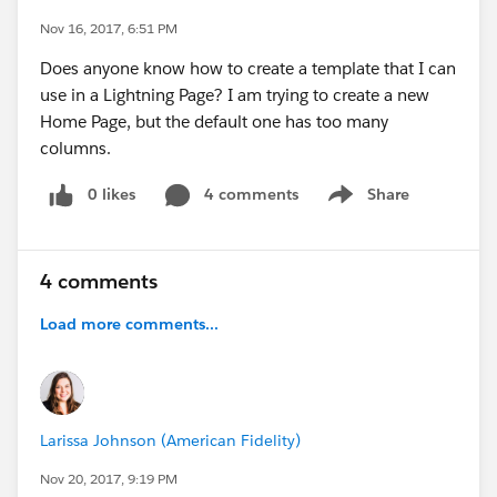
Nov 16, 2017, 6:51 PM
Does anyone know how to create a template that I can
use in a Lightning Page? I am trying to create a new
Home Page, but the default one has too many
columns.
0 likes
4 comments
Share
Show menu
4 comments
Load more comments...
Larissa Johnson (American Fidelity)
Nov 20, 2017, 9:19 PM