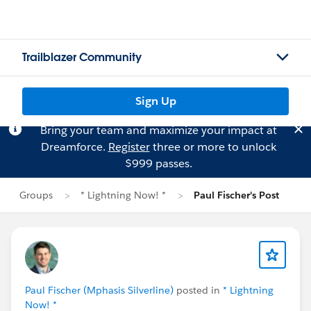
Trailblazer Community
Sign Up
Bring your team and maximize your impact at
Dreamforce.
Register
three or more to unlock
$999 passes.
Groups
* Lightning Now! *
Paul Fischer's Post
Paul Fischer (Mphasis Silverline)
posted in
* Lightning
Now! *