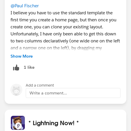
@Paul Fischer
I believe you have to use the standard template the
first time you create a home page, but then once you
create one, you can clone your existing layout.
Unfortunately, I have only been able to get this down
to two columns declaratively (one wide one on the left
and a narrow one on the left), by dragging my
components into those main areas, but perhaps the
Show More
programmatic approach could work instead for more
1 like
customization. There is also an idea out on the
IdeaExchange related to this:
https://success.salesforce.com/ideaView?
Add a comment
id=0873A000000LmibQAC
Write a comment...
* Lightning Now! *