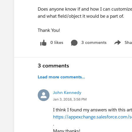
Does anyone know if and how I can customize 
and what field/object it would be a part of.
Thank You!
0 likes
3 comments
Sha
Show me
3 comments
Load more comments...
John Kennedy
Jan 3, 2018, 3:58 PM
I think I found my answers with this art
https://appexchange.salesforce.com/
.
Many thanks!