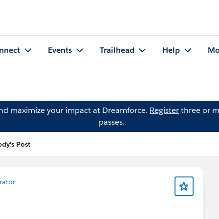
nnect
Events
Trailhead
Help
Mo
and maximize your impact at Dreamforce.
Register
three or m
passes.
dy's Post
rator