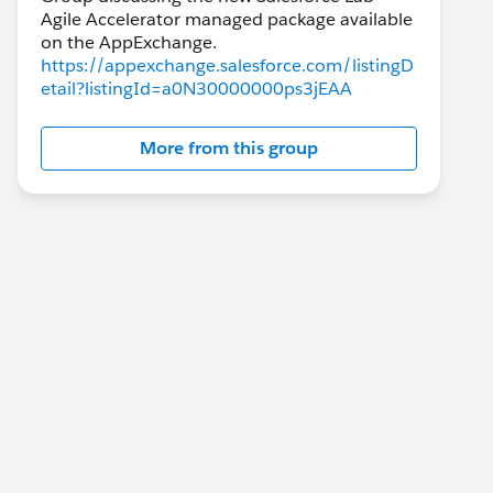
Agile Accelerator managed package available
https://appexchange.salesforce.com/listingD
etail?listingId=a0N30000000ps3jEAA
More from this group