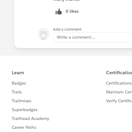
0 likes
Add a comment
Write a comment...