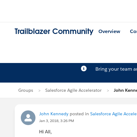
Trailblazer Community
Overview
Co
Bring your team 
Groups
Salesforce Agile Accelerator
John Kenne
John Kennedy
posted in
Salesforce Agile Accele
Jan 3, 2018, 3:26 PM
Hi All,