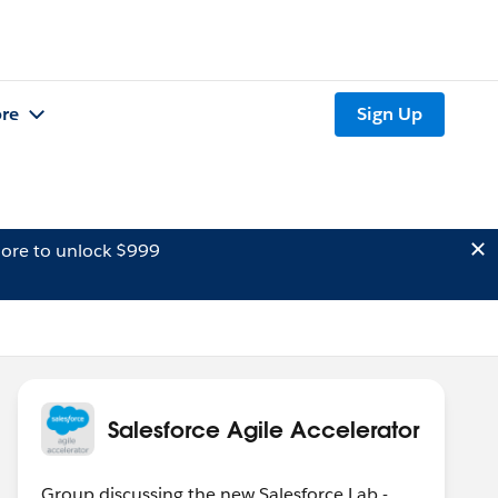
re
Sign Up
ore to unlock $999
Salesforce Agile Accelerator
Group discussing the new Salesforce Lab -