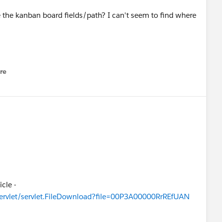
the kanban board fields/path? I can't seem to find where
re
nu
icle -
servlet/servlet.FileDownload?file=00P3A00000RrREfUAN