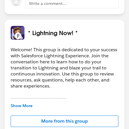
Write a comment...
* Lightning Now! *
Welcome! This group is dedicated to your success
with Salesforce Lightning Experience. Join the
conversation here to learn how to do your
transition to Lightning and blaze your trail to
continuous innovation. Use this group to review
resources, ask questions, help each other, and
share experiences.
---------------------------------------
This group is maintained and moderated by
Show More
Salesforce employees. The content received in
this group falls under the official Forward-Looking
More from this group
Statement:
http://investor.salesforce.com/about-
us/investor/forward-looking-