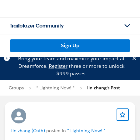
Trailblazer Community
Sign Up
Bring your team and maximize your impact at
Dreamforce.
Register
three or more to unlock
$999 passes.
Groups
* Lightning Now! *
lin zhang's Post
lin zhang (Oath)
posted in
* Lightning Now! *