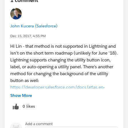
1 comment
John Kucera (Salesforce)
Dec 15, 2017, 4:55 PM
Hi Lin - that method is not supported in Lightning and
isn't on the short term roadmap (unlikely for June '18).
Lightning supports changing the utility button icon,
label, or auto-opening a utility panel. There's another
method for changing the background of the utility
button as well:
https://developer.salesforce.com/docs/atlas.en-
us.api_console.meta/api_console/sforce_api_console
Show More
_methods_lightning_utility.htm
0 likes
I recommend using those methods in the meantime.
Add a comment