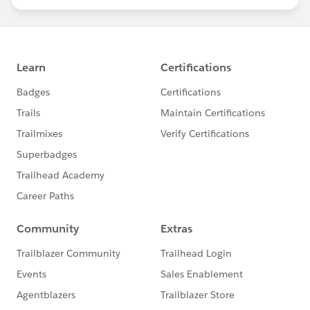
statements/default.aspx