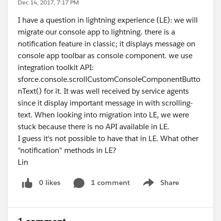
Dec 14, 2017, 7:17 PM
I have a question in lightning experience (LE): we will
migrate our console app to lightning. there is a
notification feature in classic; it displays message on
console app toolbar as console component. we use
integration toolkit API:
sforce.console.scrollCustomConsoleComponentButto
nText() for it. It was well received by service agents
since it display important message in with scrolling-
text. When looking into migration into LE, we were
stuck because there is no API available in LE.
I guess it's not possible to have that in LE. What other
"notification" methods in LE?
Lin
0 likes
1 comment
Share
Show menu