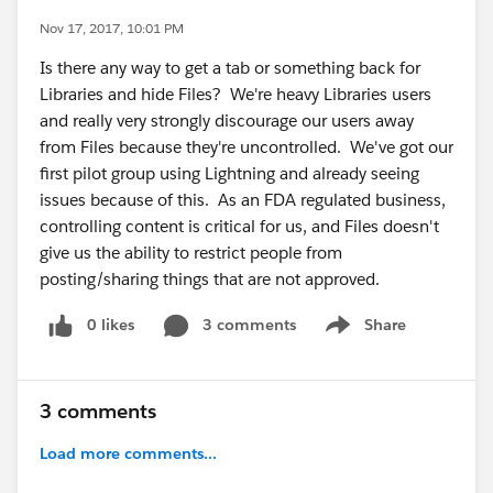
Nov 17, 2017, 10:01 PM
Is there any way to get a tab or something back for
Libraries and hide Files? We're heavy Libraries users
and really very strongly discourage our users away
from Files because they're uncontrolled. We've got our
first pilot group using Lightning and already seeing
issues because of this. As an FDA regulated business,
controlling content is critical for us, and Files doesn't
give us the ability to restrict people from
posting/sharing things that are not approved.
0 likes
3 comments
Share
Show menu
3 comments
Load more comments...