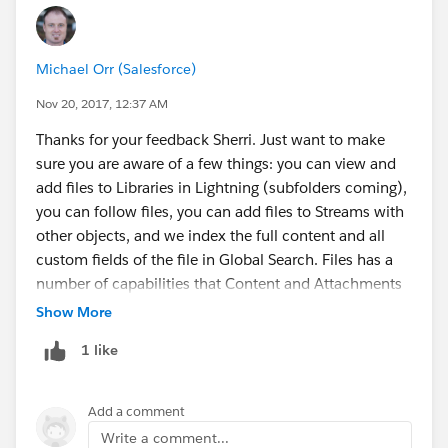
Michael Orr (Salesforce)
Nov 20, 2017, 12:37 AM
Thanks for your feedback Sherri. Just want to make
sure you are aware of a few things: you can view and
add files to Libraries in Lightning (subfolders coming),
you can follow files, you can add files to Streams with
other objects, and we index the full content and all
custom fields of the file in Global Search. Files has a
number of capabilities that Content and Attachments
did not have, like the ability to attach the same file to
Show More
multiple records, HTML5 preview, etc.
@Haris Ikram
1 like
Add a comment
Write a comment...