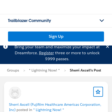
Trailblazer Community
Sign Up
Bring your team and maximize your impact at
Dreamforce.
Register
three or more to unlock
$999 passes.
Groups
* Lightning Now! *
Sherri Axcell's Post
Sherri Axcell (Fujifilm Healthcare Americas Corporation,
Inc)
posted in
* Lightning Now! *