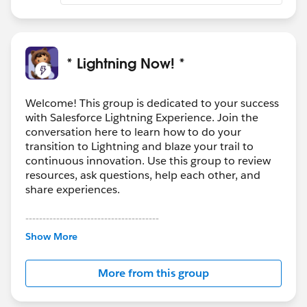
* Lightning Now! *
Welcome! This group is dedicated to your success
with Salesforce Lightning Experience. Join the
conversation here to learn how to do your
transition to Lightning and blaze your trail to
continuous innovation. Use this group to review
resources, ask questions, help each other, and
share experiences.
---------------------------------------
This group is maintained and moderated by
Show More
Salesforce employees. The content received in
this group falls under the official Forward-Looking
More from this group
Statement:
http://investor.salesforce.com/about-
us/investor/forward-looking-
statements/default.aspx