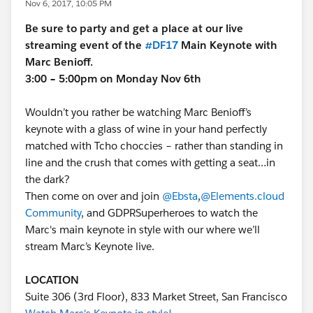
Nov 6, 2017, 10:05 PM
Be sure to party and get a place at our live
streaming event of the
#DF17
Main Keynote with
Marc Benioff.
3:00 – 5:00pm on Monday Nov 6th
Wouldn’t you rather be watching Marc Benioff’s
keynote with a glass of wine in your hand perfectly
matched with Tcho choccies – rather than standing in
line and the crush that comes with getting a seat…in
the dark?
Then come on over and join
@Ebsta
,
@Elements.cloud
Community
, and GDPRSuperheroes to watch the
Marc's main keynote in style with our where we’ll
stream Marc’s Keynote live.
LOCATION
Suite 306 (3rd Floor), 833 Market Street, San Francisco