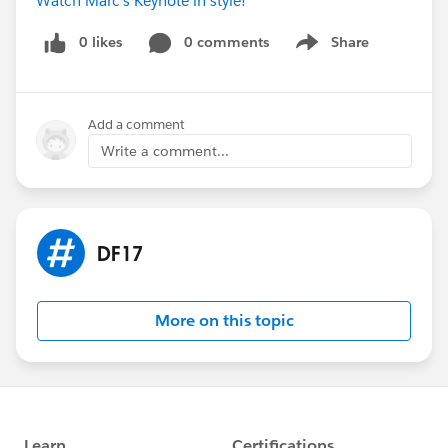
Watch Marc's Keynote in style!
0 likes
0 comments
Share
Show menu
Add a comment
Write a comment...
DF17
More on this topic