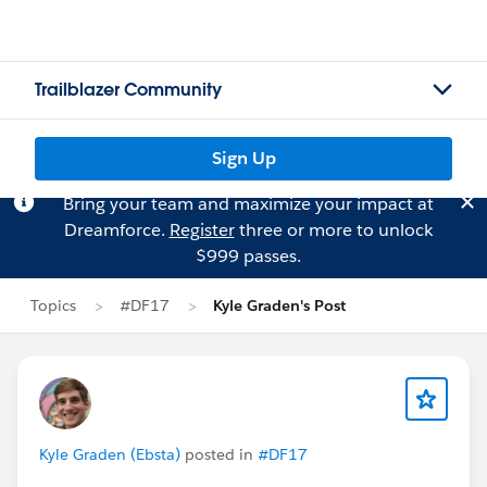
Trailblazer Community
Sign Up
Bring your team and maximize your impact at
Dreamforce.
Register
three or more to unlock
$999 passes.
Topics
#DF17
Kyle Graden's Post
Kyle Graden (Ebsta)
posted in
#DF17