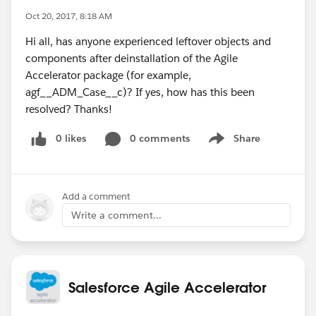
Oct 20, 2017, 8:18 AM
Hi all, has anyone experienced leftover objects and
components after deinstallation of the Agile
Accelerator package (for example,
agf__ADM_Case__c)? If yes, how has this been
resolved? Thanks!
0 likes
0 comments
Share
Show menu
Add a comment
Write a comment...
Salesforce Agile Accelerator