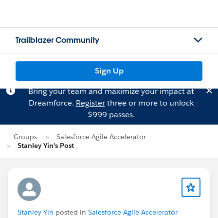
Trailblazer Community
Sign Up
Bring your team and maximize your impact at
Dreamforce.
Register
three or more to unlock
$999 passes.
Groups
Salesforce Agile Accelerator
Stanley Yin's Post
Stanley Yin
posted in
Salesforce Agile Accelerator