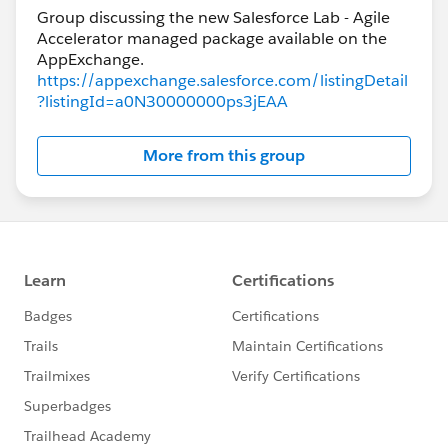
Group discussing the new Salesforce Lab - Agile
Accelerator managed package available on the
https://appexchange.salesforce.com/listingDetail
?listingId=a0N30000000ps3jEAA
More from this group