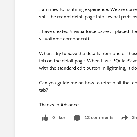
I am new to lightning experience. We are current
split the record detail page into several parts 
I have created 4 visualforce pages. I placed the
visualforce component).
When I try to Save the details from one of thes
tab on the detail page. When i use {!QuickSave}
with the standard edit button in lightning, it 
Can you guide me on how to refresh all the tab
tab?
Thanks in Advance
0 likes
12 comments
Sh
Show m