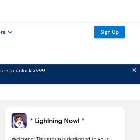
re
Sign Up
ore to unlock $999
* Lightning Now! *
Welcome! This group is dedicated to your