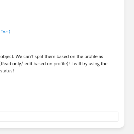
Inc.)
object. We can't split them based on the profile as
Read only/ edit based on profile)! I will try using the
 status!