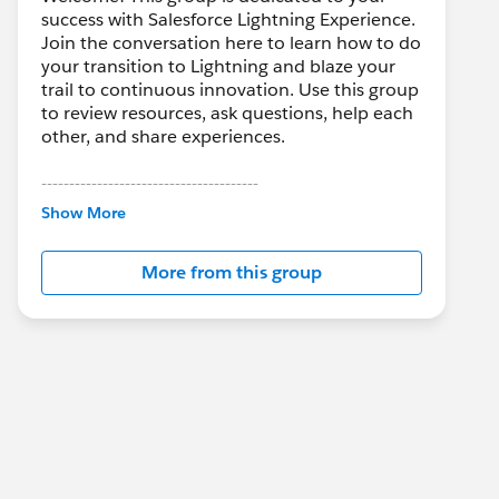
success with Salesforce Lightning Experience.
Join the conversation here to learn how to do
your transition to Lightning and blaze your
trail to continuous innovation. Use this group
to review resources, ask questions, help each
other, and share experiences.
---------------------------------------
This group is maintained and moderated by
Show More
Salesforce employees. The content received
in this group falls under the official Forward-
More from this group
Looking Statement:
http://investor.salesforce.com/about-
us/investor/forward-looking-
statements/default.aspx