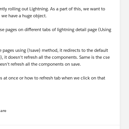
ly rolling out Lightning. As a part of this, we want to
as we have a huge object.
se pages on different tabs of lightning detail page (Using
e pages using {!save} method, it redirects to the default
, it doesn't refresh all the components. Same is the cse
doesn't refresh all the components on save.
s at once or how to refresh tab when we click on that
are
enu