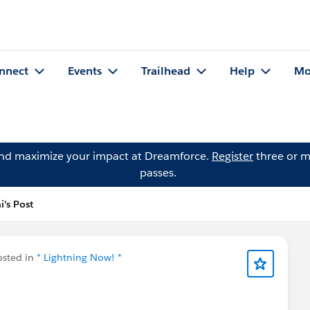
nnect
Events
Trailhead
Help
Mo
and maximize your impact at Dreamforce.
Register
three or m
passes.
's Post
sted in
* Lightning Now! *