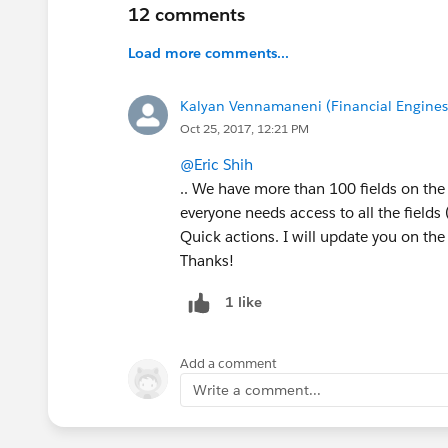
12 comments
Load more comments...
Kalyan Vennamaneni (Financial Engines 
Oct 25, 2017, 12:21 PM
@Eric Shih
.. We have more than 100 fields on the 
everyone needs access to all the fields (
Quick actions. I will update you on the
Thanks!
1 like
Add a comment
Write a comment...