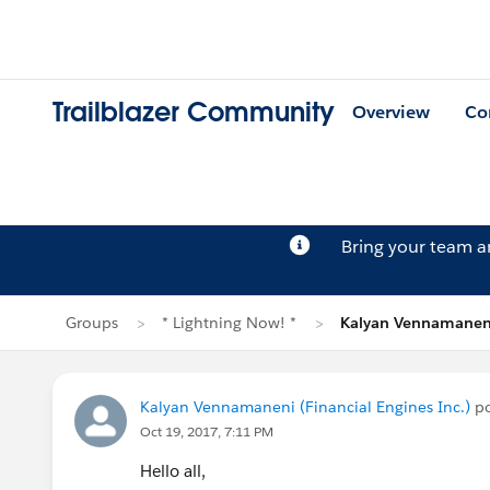
Trailblazer Community
Overview
Co
Bring your team 
Groups
* Lightning Now! *
Kalyan Vennamaneni
Kalyan Vennamaneni (Financial Engines Inc.)
po
Oct 19, 2017, 7:11 PM
Hello all,