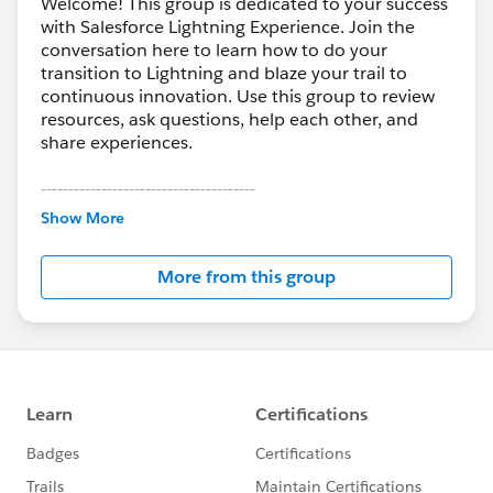
Welcome! This group is dedicated to your success
with Salesforce Lightning Experience. Join the
conversation here to learn how to do your
transition to Lightning and blaze your trail to
continuous innovation. Use this group to review
resources, ask questions, help each other, and
share experiences.
---------------------------------------
This group is maintained and moderated by
Show More
Salesforce employees. The content received in
this group falls under the official Forward-Looking
More from this group
Statement:
http://investor.salesforce.com/about-
us/investor/forward-looking-
statements/default.aspx