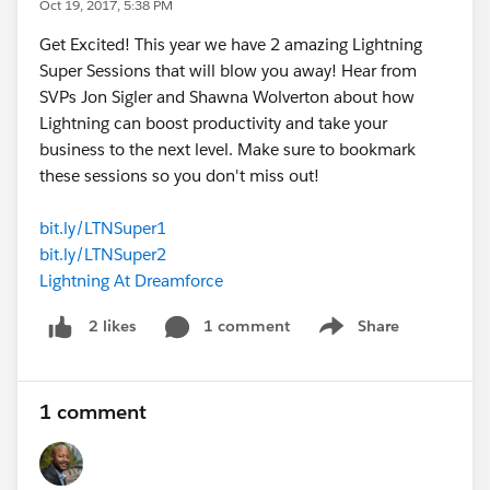
Oct 19, 2017, 5:38 PM
Get Excited! This year we have 2 amazing Lightning
Super Sessions that will blow you away! Hear from
SVPs Jon Sigler and Shawna Wolverton about how
Lightning can boost productivity and take your
business to the next level. Make sure to bookmark
these sessions so you don't miss out!
bit.ly/LTNSuper1
bit.ly/LTNSuper2
Lightning At Dreamforce
1 comment
Share
2 likes
Show menu
1 comment