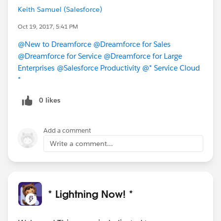
Keith Samuel (Salesforce)
Oct 19, 2017, 5:41 PM
@New to Dreamforce
@Dreamforce for Sales
@Dreamforce for Service
@Dreamforce for Large
Enterprises
@Salesforce Productivity
@* Service Cloud
*
0 likes
Add a comment
Write a comment...
* Lightning Now! *