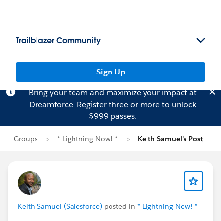
Trailblazer Community
Sign Up
Bring your team and maximize your impact at
Dreamforce.
Register
three or more to unlock
$999 passes.
Groups
* Lightning Now! *
Keith Samuel's Post
Keith Samuel (Salesforce)
posted in
* Lightning Now! *