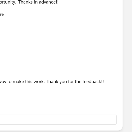
ortunity. Thanks in advance!!
re
nu
way to make this work. Thank you for the feedback!!