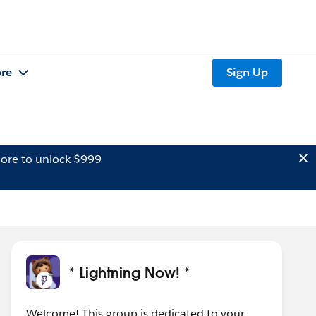
re
Sign Up
ore to unlock $999
* Lightning Now! *
Welcome! This group is dedicated to your