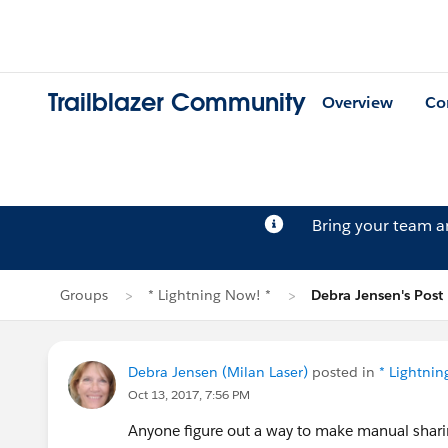
Trailblazer Community
Overview
Co
Bring your team 
Groups
* Lightning Now! *
Debra Jensen's Post
Debra Jensen (Milan Laser)
posted in
* Lightnin
Oct 13, 2017, 7:56 PM
Anyone figure out a way to make manual sharing