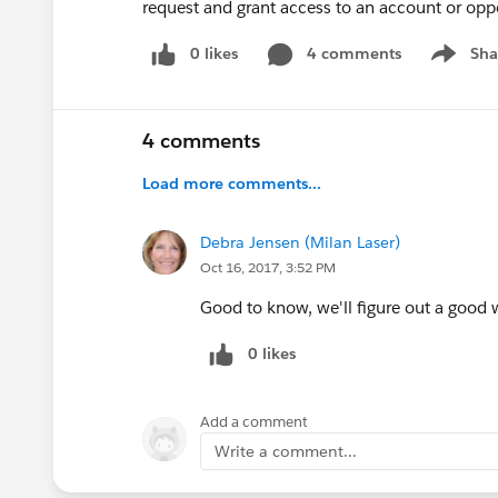
request and grant access to an account or opp
0 likes
4 comments
Sha
Show me
4 comments
Load more comments...
Debra Jensen (Milan Laser)
Oct 16, 2017, 3:52 PM
Good to know, we'll figure out a good 
0 likes
Add a comment
Write a comment...