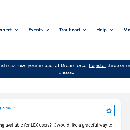
nnect
Events
Trailhead
Help
Mo
and maximize your impact at Dreamforce.
Register
three or m
passes.
g Now! *
 available for LEX users? I would like a graceful way to