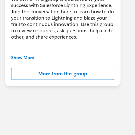
success with Salesforce Lightning Experience.
Join the conversation here to learn how to do
your transition to Lightning and blaze your
trail to continuous innovation. Use this group
to review resources, ask questions, help each
other, and share experiences.
---------------------------------------
This group is maintained and moderated by
Show More
Salesforce employees. The content received
in this group falls under the official Forward-
More from this group
Looking Statement:
http://investor.salesforce.com/about-
us/investor/forward-looking-
statements/default.aspx