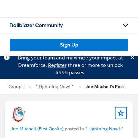
Trailblazer Community
Sign Up
Bring your team and maximize your impact at
Dreamforce.
Register
three or more to unlock
$999 passes.
Groups
* Lightning Now! *
Joe Mitchell's Post
Joe Mitchell (First Onsite)
posted in
* Lightning Now! *