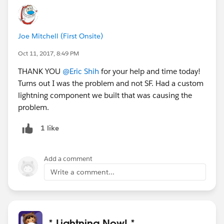
Joe Mitchell (First Onsite)
Oct 11, 2017, 8:49 PM
THANK YOU
@Eric Shih
for your help and time today!
Turns out I was the problem and not SF. Had a custom
lightning component we built that was causing the
problem.
1 like
Add a comment
Write a comment...
* Lightning Now! *