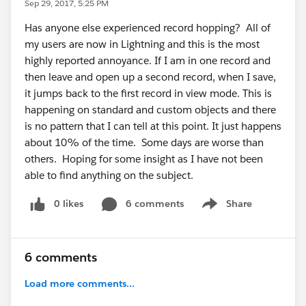
Sep 29, 2017, 5:25 PM
Has anyone else experienced record hopping? All of
my users are now in Lightning and this is the most
highly reported annoyance. If I am in one record and
then leave and open up a second record, when I save,
it jumps back to the first record in view mode. This is
happening on standard and custom objects and there
is no pattern that I can tell at this point. It just happens
about 10% of the time. Some days are worse than
others. Hoping for some insight as I have not been
able to find anything on the subject.
0 likes
6 comments
Share
Show menu
6 comments
Load more comments...