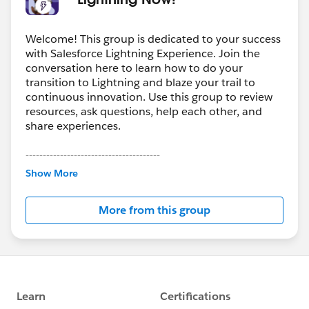
Welcome! This group is dedicated to your success
with Salesforce Lightning Experience. Join the
conversation here to learn how to do your
transition to Lightning and blaze your trail to
continuous innovation. Use this group to review
resources, ask questions, help each other, and
share experiences.
---------------------------------------
This group is maintained and moderated by
Show More
Salesforce employees. The content received in
this group falls under the official Forward-Looking
More from this group
Statement:
http://investor.salesforce.com/about-
us/investor/forward-looking-
statements/default.aspx