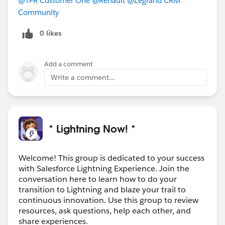
@TFR Customer One
@Renault
@Legrand CRM
Community
0 likes
Add a comment
Write a comment...
* Lightning Now! *
Welcome! This group is dedicated to your success
with Salesforce Lightning Experience. Join the
conversation here to learn how to do your
transition to Lightning and blaze your trail to
continuous innovation. Use this group to review
resources, ask questions, help each other, and
share experiences.