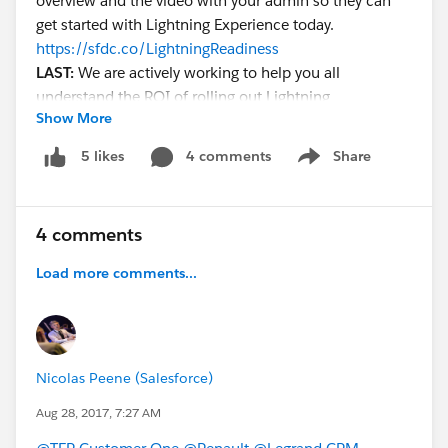
overview and the video with your admin so they can
get started with Lightning Experience today.
https://sfdc.co/LightningReadiness
LAST:
We are actively working to help you all
understand the ROI of rolling out Lightning
Show More
Experience. Recently we completed a study that shows
that customers who have adopted Lightning
4 comments
Share
5 likes
Show menu
Experience are seeing an increase in productivity of
41%. If you want to get started learning more about
Lightning Experience, please join our monthly live
4 comments
webinar "Get Going with Lightning, Now":
http://bit.ly/LightningIntroWebinar
Load more comments...
@Elna Miller
@Michael Orr
Lightning Overview Demo Video
Nicolas Peene (Salesforce)
Aug 28, 2017, 7:27 AM