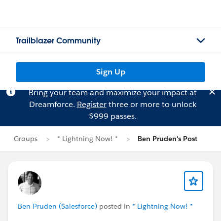
Trailblazer Community
Sign Up
Bring your team and maximize your impact at
Dreamforce.
Register
three or more to unlock
$999 passes.
Groups
* Lightning Now! *
Ben Pruden's Post
Ben Pruden (Salesforce)
posted in
* Lightning Now! *