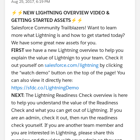
Aug 25, 2017, 6:19 PM
⚡️⚡️NEW LIGHTNING OVERVIEW VIDEO &
GETTING STARTED ASSETS⚡️⚡️
Salesforce Community Trailblazers! Want to learn
more what Lightning is and how to get started today?
We have some great new assets for you.
FIRST
we have a new Lightning overview to help you
explain the value of Lightnign to your team. Check it
out yourself on
salesforce.com/lightning
by clicking
the “watch demo” button on the top of the page! You
can also view it directly here:
https://sfdc.co/LightningDemo
NEXT:
The Lightning Readiness Check overview is here
to help you understand the value of the Readiness
Check and what you can get out of Lightning. If you
are an admin, check it out, then run the readiness
check yourself. If you are another team member and
you are interested in Lightning, please share this