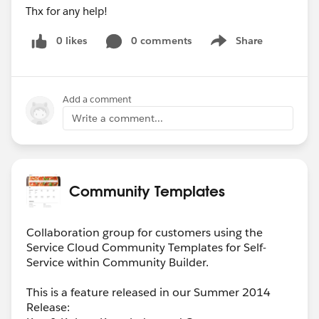
Thx for any help!
0 likes
0 comments
Share
Show menu
Add a comment
Write a comment...
Community Templates
Collaboration group for customers using the
Service Cloud Community Templates for Self-
Service within Community Builder.
This is a feature released in our Summer 2014
Release: