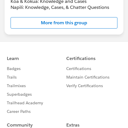
Koa & Kokua: Knowledge and Cases
Napili: Knowledge, Cases, & Chatter Questions
More from this group