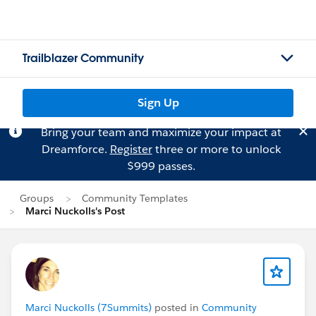
Trailblazer Community
Sign Up
Bring your team and maximize your impact at
Dreamforce.
Register
three or more to unlock
$999 passes.
Groups
Community Templates
Marci Nuckolls's Post
Marci Nuckolls (7Summits)
posted in
Community