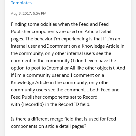
Templates
Aug 8, 2017, 6:54 PM
Finding some oddities when the Feed and Feed
Publisher components are used on Article Detail
pages. The behavior I'm experiencing is that if I'm an
internal user and I comment on a Knowledge Article in
the community, only other internal users see the
comment in the community (I don't even have the
option to post to Internal or All like other objects). And
if I'm a community user and I comment on a
Knowledge Article in the community, only other
community users see the comment. I both Feed and
Feed Publisher components set to Record
with {!recordId} in the Record ID field.
Is there a different merge field that is used for feed
components on article detail pages?