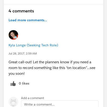
4 comments
Load more comments...
Kyla Longe (Seeking Tech Role)
Jul 28, 2017, 2:59 AM
Great call-out! Let the planners know if you need a
room to record something like this “on location”…see
you soon!
0 likes
Add a comment
Write a comment...