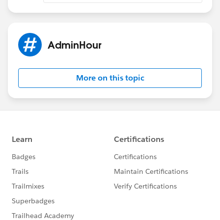
AdminHour
More on this topic