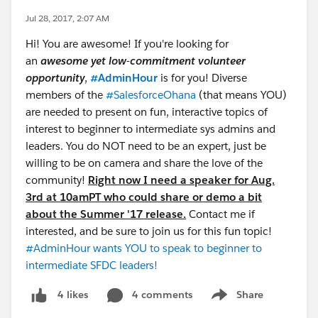
Jul 28, 2017, 2:07 AM
Hi! You are awesome! If you're looking for
an
awesome yet low-commitment volunteer
opportunity
,
#AdminHour
is for you! Diverse
members of the
#SalesforceOhana
(that means YOU)
are needed to present on fun, interactive topics of
interest to beginner to intermediate sys admins and
leaders. You do NOT need to be an expert, just be
willing to be on camera and share the love of the
community!
Right now I need a speaker for Aug.
3rd at 10amPT who could share or demo a bit
about the Summer '17 release.
Contact me if
interested, and be sure to join us for this fun topic!
#AdminHour wants YOU to speak to beginner to
intermediate SFDC leaders!
4 comments
Share
4 likes
Show menu