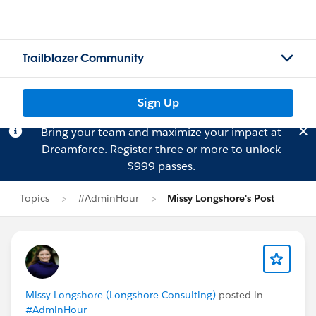
Trailblazer Community
Sign Up
Bring your team and maximize your impact at
Dreamforce.
Register
three or more to unlock
$999 passes.
Topics
#AdminHour
Missy Longshore's Post
Missy Longshore (Longshore Consulting)
posted in
#AdminHour