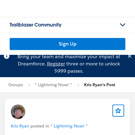
Trailblazer Community
Sign Up
Bring your team and maximize your impact at
Dreamforce.
Register
three or more to unlock
$999 passes.
Groups
* Lightning Now! *
Kris Ryan's Post
Kris Ryan
posted in
* Lightning Now! *