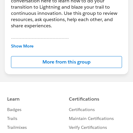
conversation here to learn how to do your
transition to Lightning and blaze your trail to
continuous innovation. Use this group to review
resources, ask questions, help each other, and
share experiences.
---------------------------------------
This group is maintained and moderated by
Show More
Salesforce employees. The content received in
this group falls under the official Forward-Looking
More from this group
Statement:
http://investor.salesforce.com/about-
us/investor/forward-looking-
statements/default.aspx