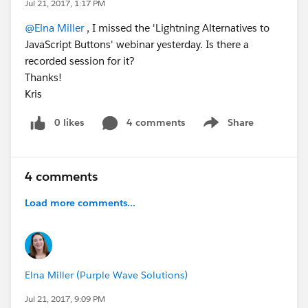
Jul 21, 2017, 1:17 PM
@Elna Miller
, I missed the 'Lightning Alternatives to
JavaScript Buttons' webinar yesterday. Is there a
recorded session for it?
Thanks!
Kris
0 likes
4 comments
Share
Show menu
4 comments
Load more comments...
Elna Miller (Purple Wave Solutions)
Jul 21, 2017, 9:09 PM