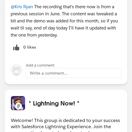
@Kris Ryan
The recording that's there now is from a
previous session in June. The content was tweaked a
bit and the demo was added for this month, so if you
wait til say, end of day today I'll have it updated with
the one from yesterday.
0 likes
Add a comment
Write a comment...
* Lightning Now! *
Welcome! This group is dedicated to your success
with Salesforce Lightning Experience. Join the