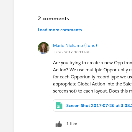
2 comments
Load more comments...
Marie Niekamp (Tune)
Jul 26, 2017, 10:11 PM
Are you trying to create a new Opp fr
Action? We use multiple Opportunity r
for each Opportunity record type we us
appropriate Global Action into the Sal
screenshot) to each layout. Does this
1 like