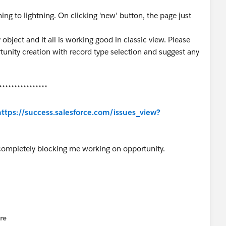
ing to lightning. On clicking 'new' button, the page just
object and it all is working good in classic view. Please
tunity creation with record type selection and suggest any
****************
https://success.salesforce.com/issues_view?
completely blocking me working on opportunity.
re
nu