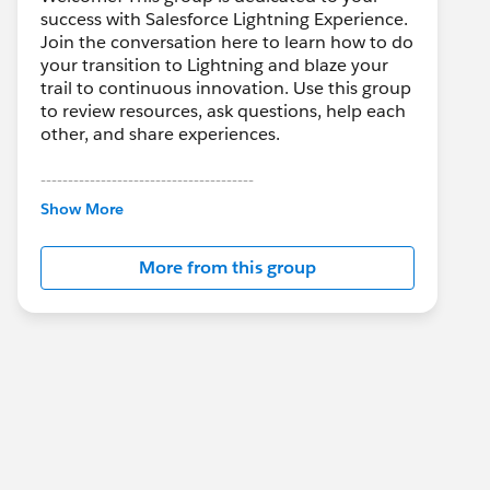
success with Salesforce Lightning Experience.
Join the conversation here to learn how to do
your transition to Lightning and blaze your
trail to continuous innovation. Use this group
to review resources, ask questions, help each
other, and share experiences.
---------------------------------------
This group is maintained and moderated by
Show More
Salesforce employees. The content received
in this group falls under the official Forward-
More from this group
Looking Statement:
http://investor.salesforce.com/about-
us/investor/forward-looking-
statements/default.aspx