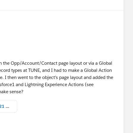
om the Opp/Account/Contact page layout or via a Global
ecord types at TUNE, and I had to make a Global Action
e. I then went to the object's page layout and added the
esforce1 and Lightning Experience Actions (see
 make sense?
Screen Shot 2017-07-26 at 3.08.21 PM.png