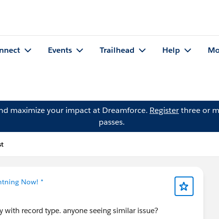
nnect
Events
Trailhead
Help
Mo
and maximize your impact at Dreamforce.
Register
three or m
passes.
t
ghtning Now! *
y with record type. anyone seeing similar issue?