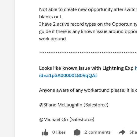
Not able to create new opportunity after switch
blanks out.
I have 2 active record types on the Opportunity 
guide if there is any known issue around oppor
work around.
*****************************************************
Looks like known issue with Lightning Exp
id=a1p3A00000180VqQAI
Anyone aware of any workaround please. it is 
@Shane McLaughlin (Salesforce)
@Michael Orr (Salesforce)
0 likes
2 comments
Sha
Show me