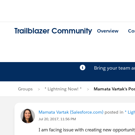
Trailblazer Community
Overview
Co
Bring your team 
Groups
* Lightning Now! *
Mamata Vartak's Pos
Mamata Vartak (Salesforce.com)
posted in
* Li
Jul 20, 2017, 11:56 PM
I am facing issue with creating new opportunit