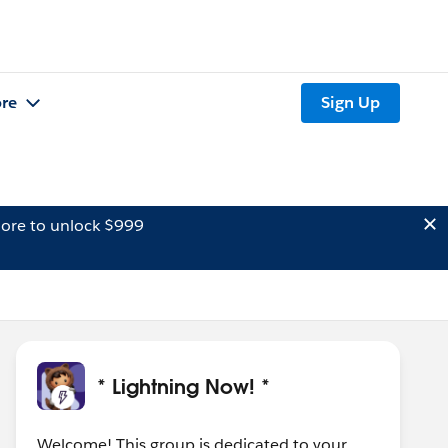
re
Sign Up
ore to unlock $999
* Lightning Now! *
Welcome! This group is dedicated to your