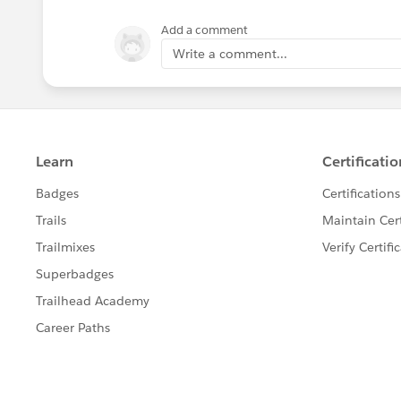
Add a comment
Write a comment...