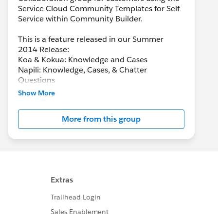
Service Cloud Community Templates for Self-
Service within Community Builder.
This is a feature released in our Summer
2014 Release:
Koa & Kokua: Knowledge and Cases
Napili: Knowledge, Cases, & Chatter
Questions
Show More
More from this group