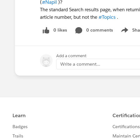
(
#Napil
)?
The standard Search results page, when returni
article number, but not the
#Topics
.
0 likes
0 comments
Sha
Show me
Add a comment
Write a comment...