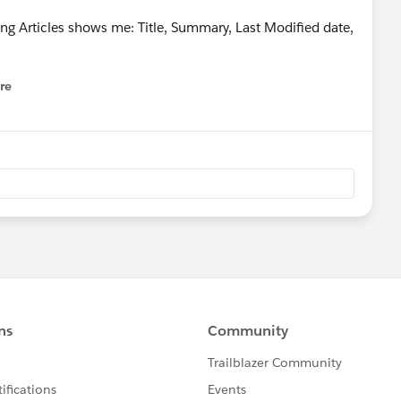
ng Articles shows me: Title, Summary, Last Modified date,
re
nu