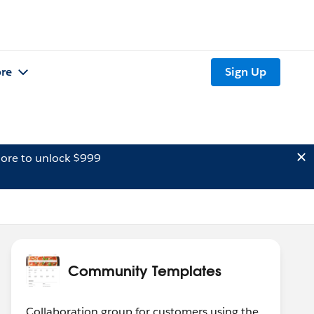
re
Sign Up
ore to unlock $999
Community Templates
Collaboration group for customers using the