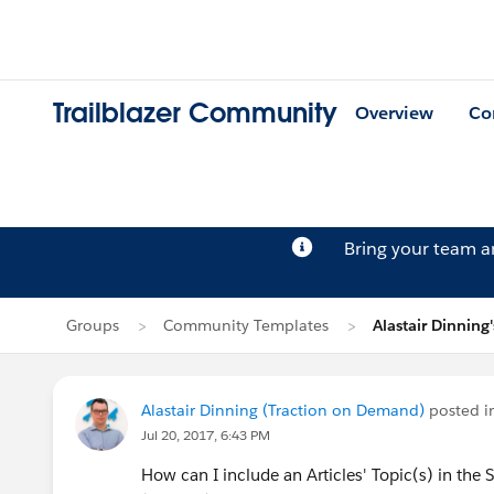
Trailblazer Community
Overview
Co
Bring your team 
Groups
Community Templates
Alastair Dinning'
Alastair Dinning (Traction on Demand)
posted 
Jul 20, 2017, 6:43 PM
How can I include an Articles' Topic(s) in the 