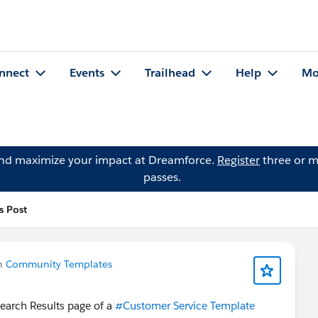
nnect
Events
Trailhead
Help
Mo
and maximize your impact at Dreamforce.
Register
three or m
passes.
s Post
in
Community Templates
Search Results page of a
#Customer Service Template