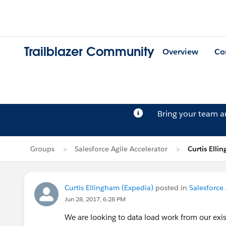
Trailblazer Community
Overview
Co
Bring your team 
Groups
Salesforce Agile Accelerator
Curtis Elli
Curtis Ellingham (Expedia)
posted in
Salesforce 
Jun 28, 2017, 6:28 PM
We are looking to data load work from our exis