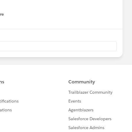
re
nu