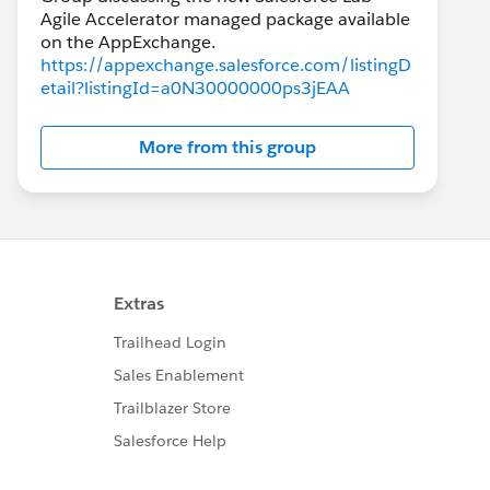
Agile Accelerator managed package available
https://appexchange.salesforce.com/listingD
etail?listingId=a0N30000000ps3jEAA
More from this group