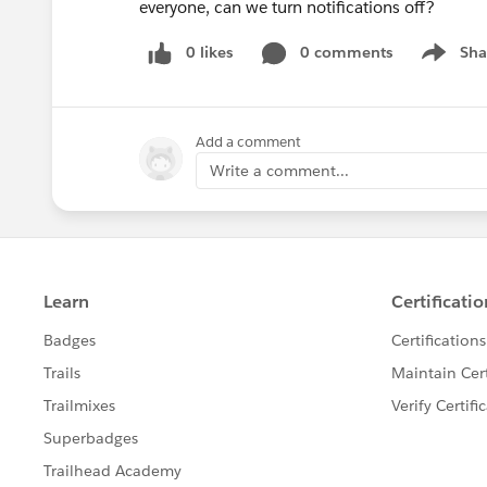
everyone, can we turn notifications off?
0 likes
0 comments
Sha
Show me
Add a comment
Write a comment...