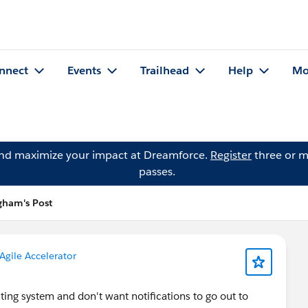
nnect
Events
Trailhead
Help
Mo
and maximize your impact at Dreamforce.
Register
three or m
passes.
ngham's Post
Agile Accelerator
ting system and don't want notifications to go out to