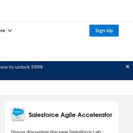
re
Sign Up
ore to unlock $999
Salesforce Agile Accelerator
Group discussing the new Salesforce Lab -