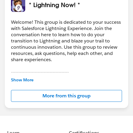
* Lightning Now! *
Welcome! This group is dedicated to your success
with Salesforce Lightning Experience. Join the
conversation here to learn how to do your
transition to Lightning and blaze your trail to
continuous innovation. Use this group to review
resources, ask questions, help each other, and
share experiences.
---------------------------------------
This group is maintained and moderated by
Show More
Salesforce employees. The content received in
this group falls under the official Forward-Looking
More from this group
Statement:
http://investor.salesforce.com/about-
us/investor/forward-looking-
statements/default.aspx