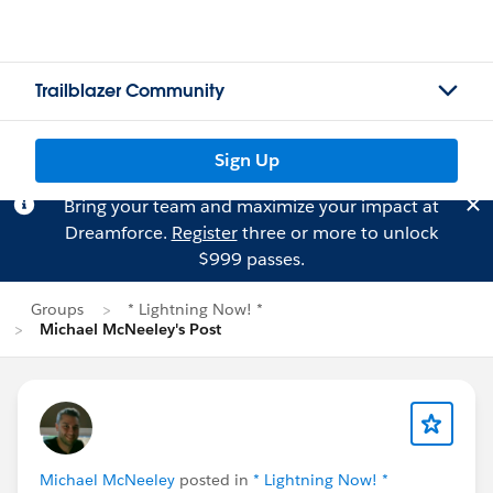
Trailblazer Community
Sign Up
Bring your team and maximize your impact at
Dreamforce.
Register
three or more to unlock
$999 passes.
Groups
* Lightning Now! *
Michael McNeeley's Post
Michael McNeeley
posted in
* Lightning Now! *