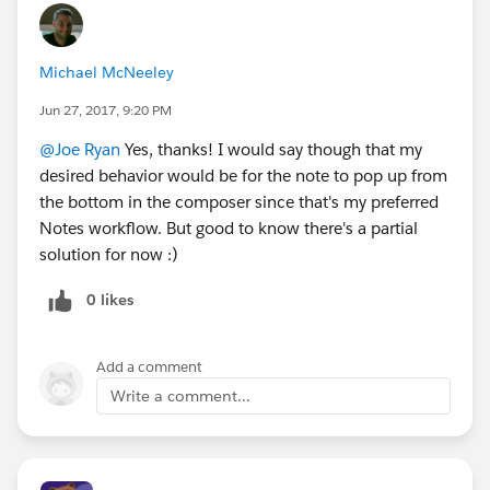
Michael McNeeley
Jun 27, 2017, 9:20 PM
@Joe Ryan
Yes, thanks! I would say though that my
desired behavior would be for the note to pop up from
the bottom in the composer since that's my preferred
Notes workflow. But good to know there's a partial
solution for now :)
0 likes
Add a comment
Write a comment...