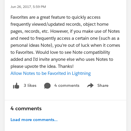
Jun 26, 2017, 5:59 PM
Favorites are a great feature to quickly access
frequently viewed/updated records, object home
pages, records, etc. However, if you make use of Notes
and need to frequently access a certain one (such as a
personal ideas Note), you're out of luck when it comes
to Favorites. Would love to see Note compatibility
added and I'd invite anyone else who uses Notes to
please upvote the idea. Thanks!
Allow Notes to be Favorited in Lightning
4 comments
Share
3 likes
Show menu
4 comments
Load more comments...