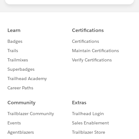
statements/default.aspx