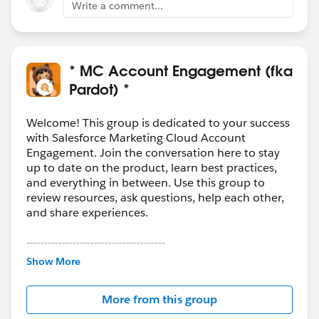
Write a comment...
* MC Account Engagement (fka
Pardot) *
Welcome! This group is dedicated to your success
with Salesforce Marketing Cloud Account
Engagement. Join the conversation here to stay
up to date on the product, learn best practices,
and everything in between. Use this group to
review resources, ask questions, help each other,
and share experiences.
---------------------------------------
This group is maintained and moderated by
Show More
Salesforce employees. The content received in
this group falls under the official Forward-Looking
More from this group
Statement:
http://investor.salesforce.com/about-
us/investor/forward-looking-