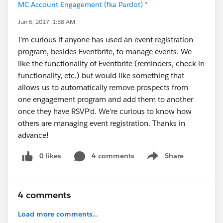
MC Account Engagement (fka Pardot) *
Jun 6, 2017, 1:58 AM
I'm curious if anyone has used an event registration
program, besides Eventbrite, to manage events. We
like the functionality of Eventbrite (reminders, check-in
functionality, etc.) but would like something that
allows us to automatically remove prospects from
one engagement program and add them to another
once they have RSVP'd. We're curious to know how
others are managing event registration. Thanks in
advance!
0 likes
4 comments
Share
Show menu
4 comments
Load more comments...