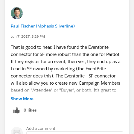
Paul Fischer (Mphasis Silverline)
Jun 7, 2017, 5:29 PM
That is good to hear. I have found the Eventbrite
connector for SF more robust than the one for Pardot.
If they register for an event, then yes, they end up as a
Lead in SF owned by marketing (the EventBrite
connector does this). The Eventbrite - SF connector
will also allow you to create new Campaign Members
based on "Attendee" or "Buyer", or both. It's great to
have this data so if you are doing a freemium style
Show More
event you can segment by "Attendee" vs "Buyer" to try
0 likes
to convert more attendees to buy a paid ticket
(premium seating, backstage access, private Q&A,
etc). The SF - Eventbrite connector can do even more
Add a comment
things, but that's just an example.