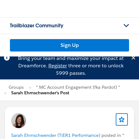
Trailblazer Community
Sign Up
Bring your team and maximize your impact at
Dreamforce.
Register
three or more to unlock
$999 passes.
Groups
* MC Account Engagement (fka Pardot) *
Sarah Ehrnschwender's Post
Sarah Ehrnschwender (TiER1 Performance)
posted in
*