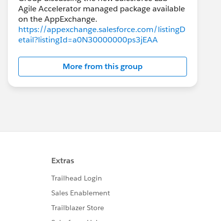
Agile Accelerator managed package available
https://appexchange.salesforce.com/listingD
etail?listingId=a0N30000000ps3jEAA
More from this group