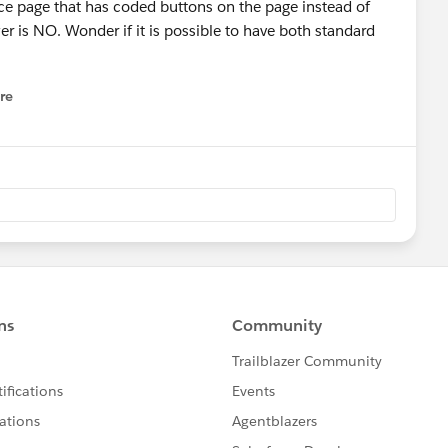
e page that has coded buttons on the page instead of
er is NO. Wonder if it is possible to have both standard
re
nu