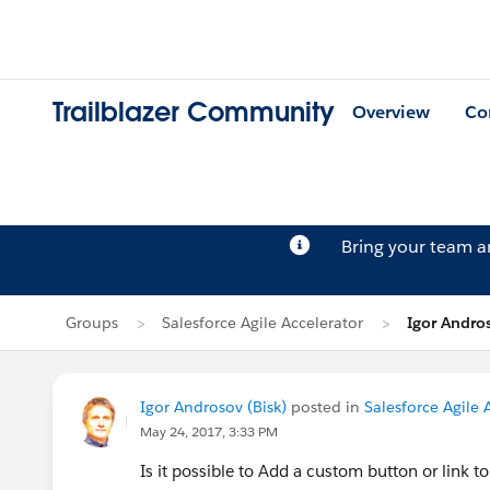
Trailblazer Community
Overview
Co
Bring your team 
Groups
Salesforce Agile Accelerator
Igor Andros
Igor Androsov (Bisk)
posted in
Salesforce Agile 
May 24, 2017, 3:33 PM
Is it possible to Add a custom button or link t