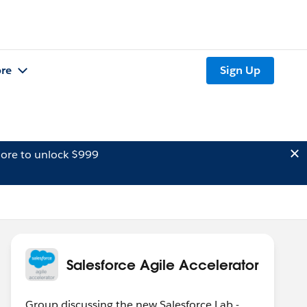
re
Sign Up
ore to unlock $999
Salesforce Agile Accelerator
Group discussing the new Salesforce Lab -