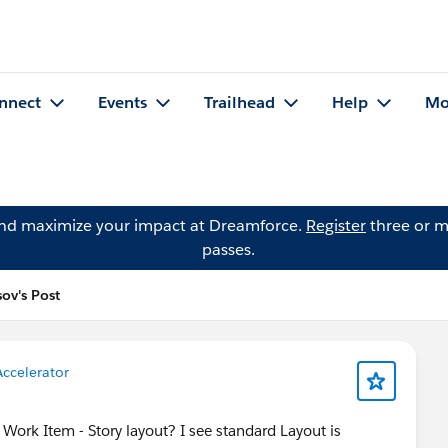
nnect
Events
Trailhead
Help
Mo
and maximize your impact at Dreamforce.
Register
three or m
passes.
ov's Post
Accelerator
o Work Item - Story layout? I see standard Layout is