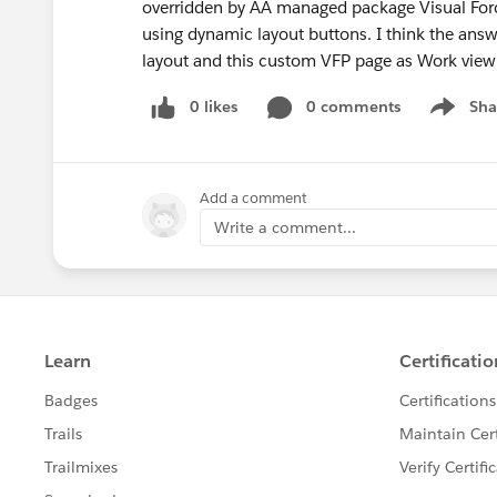
overridden by AA managed package Visual Forc
using dynamic layout buttons. I think the answ
layout and this custom VFP page as Work view
0 likes
0 comments
Sha
Show me
Add a comment
Write a comment...