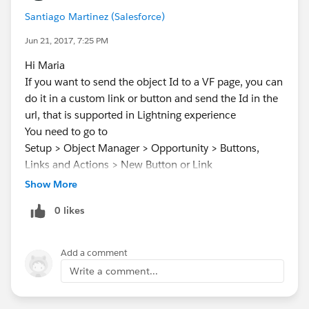
Santiago Martinez (Salesforce)
Jun 21, 2017, 7:25 PM
Hi Maria
If you want to send the object Id to a VF page, you can
do it in a custom link or button and send the Id in the
url, that is supported in Lightning experience
You need to go to
Setup > Object Manager > Opportunity > Buttons,
Links and Actions > New Button or Link
in behavior select "Display in new window"
Show More
in content source select "URL"
0 likes
and in the formula field you add something like this:
/apex/NameOfVisualForcePage?Id={!
Opportunity.Id
Add a comment
}
Write a comment...
I see you are using a standard controller, you might
want to use a custom one so you can capture the Id in