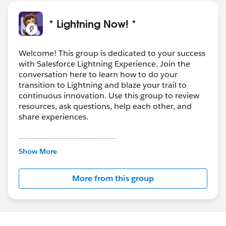
it, you can still use the standard one inside the custom
(extended controller)
* Lightning Now! *
In the custom controller you capture the Id with
something like
public String opportunityId =
Welcome! This group is dedicated to your success
with Salesforce Lightning Experience. Join the
ApexPages.currentPage().getParameters().get('Id');
conversation here to learn how to do your
To create the extended controller please refer here:
transition to Lightning and blaze your trail to
https://developer.salesforce.com/docs/atlas.en-
continuous innovation. Use this group to review
us.pages.meta/pages/pages_controller_extension.htm
resources, ask questions, help each other, and
Let me know if that helps.
share experiences.
---------------------------------------
This group is maintained and moderated by
Show More
Salesforce employees. The content received in
this group falls under the official Forward-Looking
More from this group
Statement:
http://investor.salesforce.com/about-
us/investor/forward-looking-
statements/default.aspx