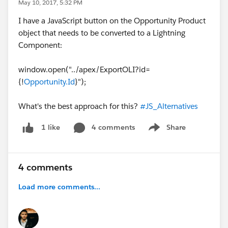
May 10, 2017, 5:32 PM
I have a JavaScript button on the Opportunity Product
object that needs to be converted to a Lightning
Component:
window.open("../apex/ExportOLI?id=
{!
Opportunity.Id
}");
What's the best approach for this?
#JS_Alternatives
4 comments
Share
1 like
Show menu
4 comments
Load more comments...