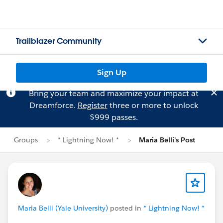
Trailblazer Community
Sign Up
Bring your team and maximize your impact at
Dreamforce.
Register
three or more to unlock
$999 passes.
Groups
* Lightning Now! *
Maria Belli's Post
Maria Belli (Yale University)
posted in
* Lightning Now! *