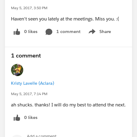
May 5, 2017, 3:50 PM
Haven't seen you lately at the meetings. Miss you. :(
0 likes
1 comment
Share
Show menu
1 comment
Kristy Lavelle (Aclara)
May 5, 2017, 7:14 PM
ah shucks. thanks! I will do my best to attend the next.
0 likes
Add a comment