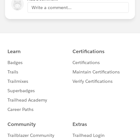
Write a comment...