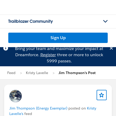
Trailblazer Community
Sign Up
Bring your team and maximize your impact at
Dreamforce.
Register
three or more to unlock
$999 passes.
Feed
Kristy Lavelle
Jim Thompson's Post
Jim Thompson (Energy Exemplar)
posted on
Kristy
Lavelle's
feed