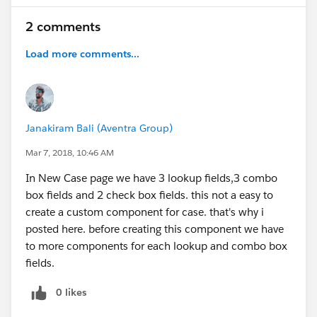
2 comments
Load more comments...
Janakiram Bali (Aventra Group)
Mar 7, 2018, 10:46 AM
In New Case page we have 3 lookup fields,3 combo
box fields and 2 check box fields. this not a easy to
create a custom component for case. that's why i
posted here. before creating this component we have
to more components for each lookup and combo box
fields.
0 likes