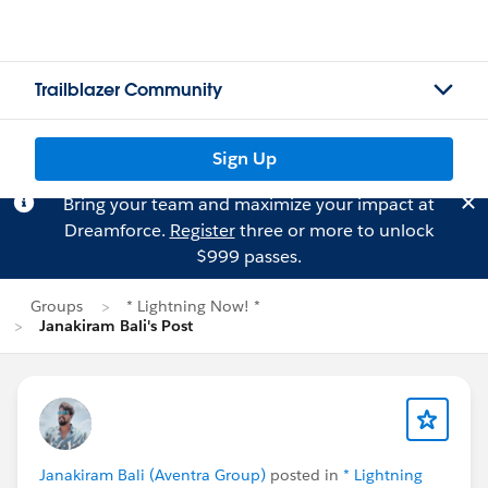
Trailblazer Community
Sign Up
Bring your team and maximize your impact at
Dreamforce.
Register
three or more to unlock
$999 passes.
Groups
* Lightning Now! *
Janakiram Bali's Post
Janakiram Bali (Aventra Group)
posted in
* Lightning