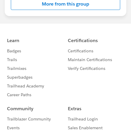
More from this group
Statement:
http://investor.salesforce.com/about-
us/investor/forward-looking-
statements/default.aspx