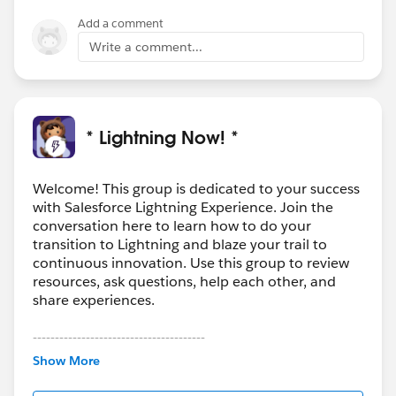
Add a comment
Write a comment...
* Lightning Now! *
Welcome! This group is dedicated to your success
with Salesforce Lightning Experience. Join the
conversation here to learn how to do your
transition to Lightning and blaze your trail to
continuous innovation. Use this group to review
resources, ask questions, help each other, and
share experiences.
---------------------------------------
This group is maintained and moderated by
Show More
Salesforce employees. The content received in
this group falls under the official Forward-Looking