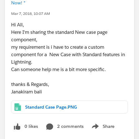
Now! *
Mar 7, 2018, 10:07 AM
Hi All,
Here I'm sharing the standard New case page
component,
my requirement is i have to create a custom
component for a New Case with Standard features in
Lightning.
Can someone help me is a bit more specific.
thanks & Regards,
Janakiram bali
Standard Case Page.PNG
0 likes
2 comments
Share
Show menu