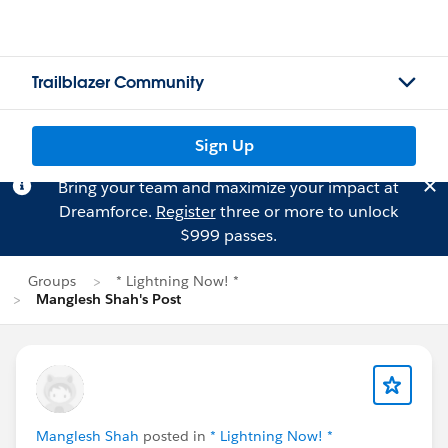
Trailblazer Community
Sign Up
Bring your team and maximize your impact at
Dreamforce.
Register
three or more to unlock
$999 passes.
Groups
* Lightning Now! *
Manglesh Shah's Post
Manglesh Shah
posted in
* Lightning Now! *