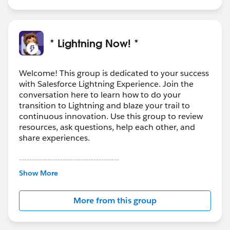
* Lightning Now! *
Welcome! This group is dedicated to your success
with Salesforce Lightning Experience. Join the
conversation here to learn how to do your
transition to Lightning and blaze your trail to
continuous innovation. Use this group to review
resources, ask questions, help each other, and
share experiences.
---------------------------------------
This group is maintained and moderated by
Show More
Salesforce employees. The content received in
this group falls under the official Forward-Looking
More from this group
Statement:
http://investor.salesforce.com/about-
us/investor/forward-looking-
statements/default.aspx