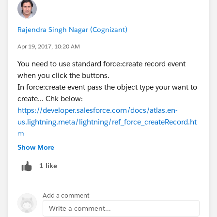
Rajendra Singh Nagar (Cognizant)
Apr 19, 2017, 10:20 AM
You need to use standard force:create record event
when you click the buttons.
In force:create event pass the object type your want to
create... Chk below:
https://developer.salesforce.com/docs/atlas.en-
us.lightning.meta/lightning/ref_force_createRecord.ht
m
Show More
1 like
Add a comment
Write a comment...