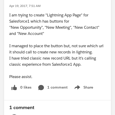
Apr 19, 2017, 7:51 AM
I am trying to create "Lightning App Page" for
Salesforce1 which has buttons for
"New Opportunity", "New Meeting", "New Contact"
and "New Account"
I managed to place the button but, not sure which url
it should call to create new records in lightning.
I have tried classic new record URL but it's calling
classic experience from Salesforce1 App.
Please assist.
0 likes
1 comment
Share
Show menu
1 comment