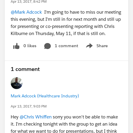
Apr 13, 2017, 8:42 PM
@Mark Adcock
I'm going to have to miss our meeting
this evening, but I'm still in for next month and still up
for presenting or co-presenting reporting with Chris
Kilburne on Thursday, May 11, if that is still on.
0 likes
1 comment
Share
Show menu
1 comment
Mark Adcock (Healthcare Industry)
Apr 13, 2017, 9:03 PM
Hey
@Chris Whiffen
sorry you won't be able to make
it. I'm checking tonight with the group to get an idea
for what we want to do for presentations, but I think