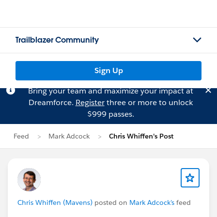
Trailblazer Community
Sign Up
Bring your team and maximize your impact at
Dreamforce.
Register
three or more to unlock
$999 passes.
Feed
Mark Adcock
Chris Whiffen's Post
Chris Whiffen (Mavens)
posted on
Mark Adcock's
feed