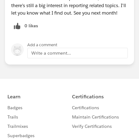
there's still a big interest in reporting related topics. I'll
let you know what I find out. See you next month!
0 likes
Add a comment
Write a comment...