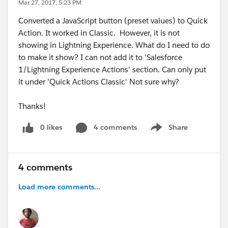
Mar 27, 2017, 5:23 PM
Converted a JavaScript button (preset values) to Quick
Action. It worked in Classic. However, it is not
showing in Lightning Experience. What do I need to do
to make it show? I can not add it to 'Salesforce
1/Lightning Experience Actions' section. Can only put
it under 'Quick Actions Classic' Not sure why?
Thanks!
0 likes
4 comments
Share
Show menu
4 comments
Load more comments...