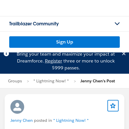
Trailblazer Community
Sign Up
Bring your team and maximize your impact at
Dreamforce.
Register
three or more to unlock
$999 passes.
Groups
* Lightning Now! *
Jenny Chen's Post
Jenny Chen
posted in
* Lightning Now! *