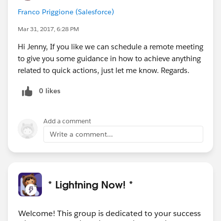
Franco Priggione (Salesforce)
Mar 31, 2017, 6:28 PM
Hi Jenny, If you like we can schedule a remote meeting
to give you some guidance in how to achieve anything
related to quick actions, just let me know. Regards.
0 likes
Add a comment
Write a comment...
* Lightning Now! *
Welcome! This group is dedicated to your success