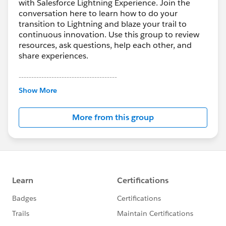
with Salesforce Lightning Experience. Join the
conversation here to learn how to do your
transition to Lightning and blaze your trail to
continuous innovation. Use this group to review
resources, ask questions, help each other, and
share experiences.
---------------------------------------
This group is maintained and moderated by
Show More
Salesforce employees. The content received in
this group falls under the official Forward-Looking
More from this group
Statement:
http://investor.salesforce.com/about-
us/investor/forward-looking-
statements/default.aspx