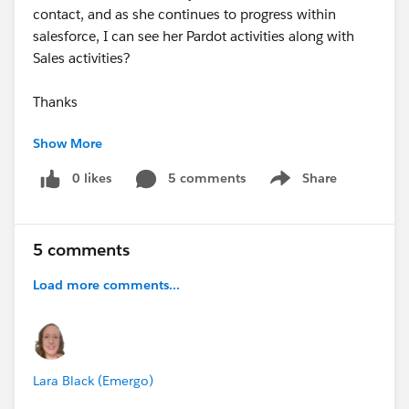
contact, and as she continues to progress within
salesforce, I can see her Pardot activities along with
Sales activities?
Thanks
Show More
Tom
0 likes
5 comments
Share
Show menu
5 comments
Load more comments...
Lara Black (Emergo)