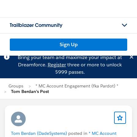
Trailblazer Community
Sign Up
Bring your team and maximize your impact at
Dreamforce.
Register
three or more to unlock
$999 passes.
Groups
* MC Account Engagement (fka Pardot) *
Tom Berdan's Post
Tom Berdan (DadeSystems)
posted in
* MC Account