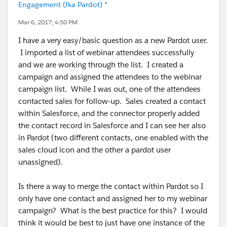
Engagement (fka Pardot) *
Mar 6, 2017, 4:50 PM
I have a very easy/basic question as a new Pardot user.
I imported a list of webinar attendees successfully
and we are working through the list. I created a
campaign and assigned the attendees to the webinar
campaign list. While I was out, one of the attendees
contacted sales for follow-up. Sales created a contact
within Salesforce, and the connector properly added
the contact record in Salesforce and I can see her also
in Pardot (two different contacts, one enabled with the
sales cloud icon and the other a pardot user
unassigned).
Is there a way to merge the contact within Pardot so I
only have one contact and assigned her to my webinar
campaign? What is the best practice for this? I would
think it would be best to just have one instance of the