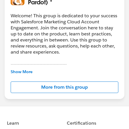
Pardot) *
Welcome! This group is dedicated to your success
with Salesforce Marketing Cloud Account
Engagement. Join the conversation here to stay
up to date on the product, learn best practices,
and everything in between. Use this group to
review resources, ask questions, help each other,
and share experiences.
---------------------------------------
This group is maintained and moderated by
Show More
Salesforce employees. The content received in
this group falls under the official Forward-Looking
More from this group
Statement:
http://investor.salesforce.com/about-
us/investor/forward-looking-
statements/default.aspx