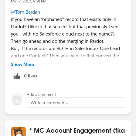
Mar 7, 2017, 4:58 PM
@Tom Berdan
if you have an "orphaned" record that exists only in
Pardot? (like in that screenshot that previously I sent
you - with no Salesforce cloud next to the name?)
Then go ahead and do the merging in Pardot.
But, if the records are BOTH in Salesforce? One Lead
and one Contact? Then you want to first convert the
Lead to a Contact (at the same Account) and then
Show More
merge it into the existing Contact.
0 likes
If the records are both in Salesforce already, then
because the email addresses on both records are
identical, Pardot will follow Salesforce's lead and copy
Add a comment
the conversion/merge.
Write a comment...
* MC Account Engagement (fka