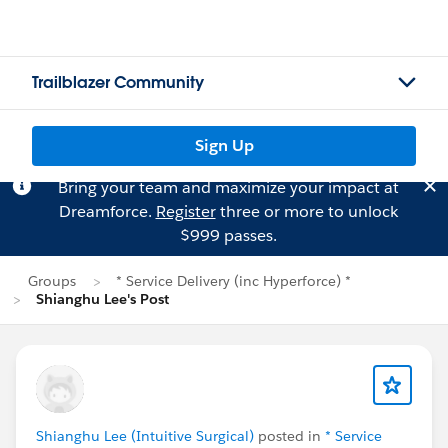
Trailblazer Community
Sign Up
Bring your team and maximize your impact at
Dreamforce.
Register
three or more to unlock
$999 passes.
Groups
* Service Delivery (inc Hyperforce) *
Shianghu Lee's Post
Shianghu Lee (Intuitive Surgical)
posted in
* Service