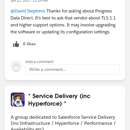
Jan 21, 2017, 11:29 PM
@David Stephens
Thanks for asking about Progress
Data Direct. It's best to ask that vendor about TLS 1.1
and higher support options. It may involve upgrading
the software or updating its configuration settings.
0 likes
Add a comment
Write a comment...
* Service Delivery (inc
Hyperforce) *
A group dedicated to Salesforce Service Delivery
(inc Infrastructure / Hyperforce / Performance /
Availability etc).