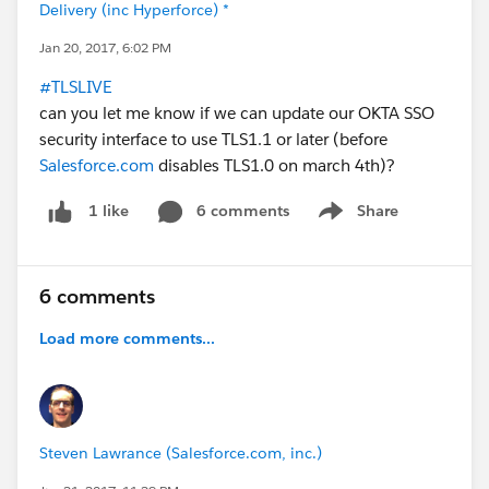
Delivery (inc Hyperforce) *
Jan 20, 2017, 6:02 PM
#TLSLIVE
can you let me know if we can update our OKTA SSO
security interface to use TLS1.1 or later (before
Salesforce.com
disables TLS1.0 on march 4th)?
6 comments
Share
1 like
Show menu
6 comments
Load more comments...
Steven Lawrance (Salesforce.com, inc.)