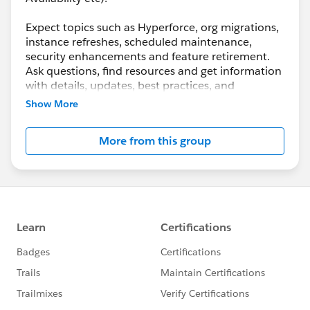
Expect topics such as Hyperforce, org migrations,
instance refreshes, scheduled maintenance,
security enhancements and feature retirement.
Ask questions, find resources and get information
with details, updates, best practices, and
maintenance info.
Show More
Although Support is your primary channel for
More from this group
assistance when you encounter a problem, error
or serious issue, the Success Community is a
valuable forum to get best practice advice and ask
“how to” questions.
---------------------------------------
http://bit.ly/11YD5E3
This group is maintained and moderated by a
Salesforce employee. The content received in this