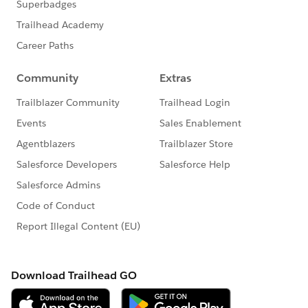
group falls under the official Forward-Looking
Statement:
http://investor.salesforce.com/about-
us/investor/forward-looking-
statements/default.aspx
Please also see our official Salesforce Customer
Community Terms of Use.