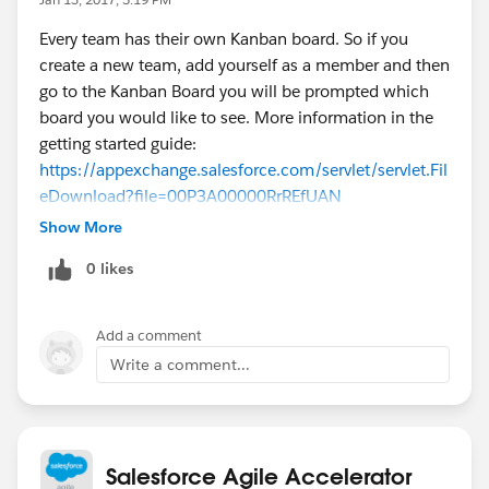
Every team has their own Kanban board. So if you
create a new team, add yourself as a member and then
go to the Kanban Board you will be prompted which
board you would like to see. More information in the
getting started guide:
https://appexchange.salesforce.com/servlet/servlet.Fil
eDownload?file=00P3A00000RrREfUAN
Show More
0 likes
Add a comment
Write a comment...
Salesforce Agile Accelerator