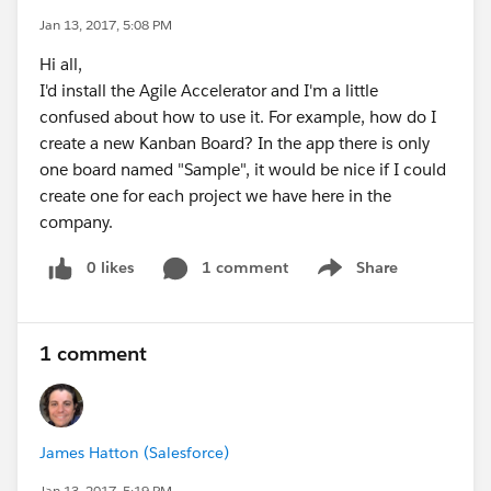
Jan 13, 2017, 5:08 PM
Hi all,
I'd install the Agile Accelerator and I'm a little
confused about how to use it. For example, how do I
create a new Kanban Board? In the app there is only
one board named "Sample", it would be nice if I could
create one for each project we have here in the
company.
0 likes
1 comment
Share
Show menu
1 comment
James Hatton (Salesforce)
Jan 13, 2017, 5:19 PM