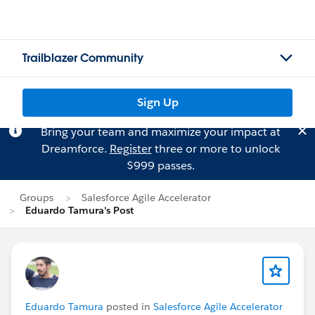
Trailblazer Community
Sign Up
Bring your team and maximize your impact at
Dreamforce.
Register
three or more to unlock
$999 passes.
Groups
Salesforce Agile Accelerator
Eduardo Tamura's Post
Eduardo Tamura
posted in
Salesforce Agile Accelerator