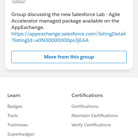
Group discussing the new Salesforce Lab - Agile
Accelerator managed package available on the
https://appexchange.salesforce.com/listingDetail
?listingId=a0N30000000ps3jEAA
More from this group