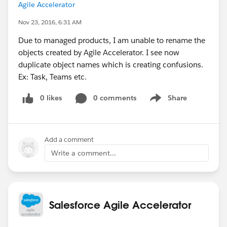
Agile Accelerator
Nov 23, 2016, 6:31 AM
Due to managed products, I am unable to rename the
objects created by Agile Accelerator. I see now
duplicate object names which is creating confusions.
Ex: Task, Teams etc.
0 likes
0 comments
Share
Show menu
Add a comment
Write a comment...
Salesforce Agile Accelerator