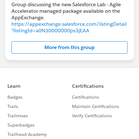
Group discussing the new Salesforce Lab - Agile
Accelerator managed package available on the
https://appexchange.salesforce.com/listingDetail
?listingId=a0N30000000ps3jEAA
More from this group