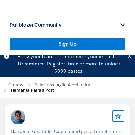
Trailblazer Community
Sign Up
Bring your team and maximize your impact at
Dreamforce.
Register
three or more to unlock
$999 passes.
Groups
Salesforce Agile Accelerator
Hemanta Patra's Post
Hemanta Patra (Intel Corporation)
posted in
Salesforce