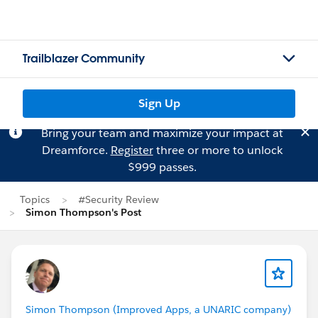
Trailblazer Community
Sign Up
Bring your team and maximize your impact at
Dreamforce.
Register
three or more to unlock
$999 passes.
Topics
#Security Review
Simon Thompson's Post
Simon Thompson (Improved Apps, a UNARIC company)