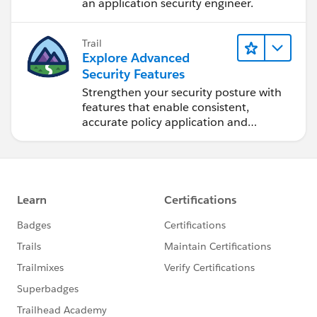
an application security engineer.
Trail
Explore Advanced
Security Features
Strengthen your security posture with
features that enable consistent,
accurate policy application and
auditing.