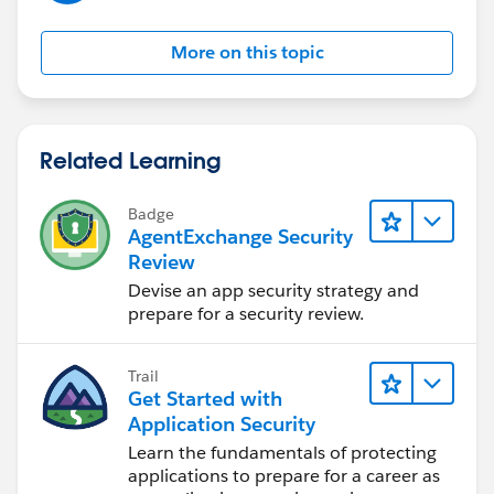
More on this topic
Related Learning
Badge
AgentExchange Security
Review
Devise an app security strategy and
prepare for a security review.
Trail
Get Started with
Application Security
Learn the fundamentals of protecting
applications to prepare for a career as