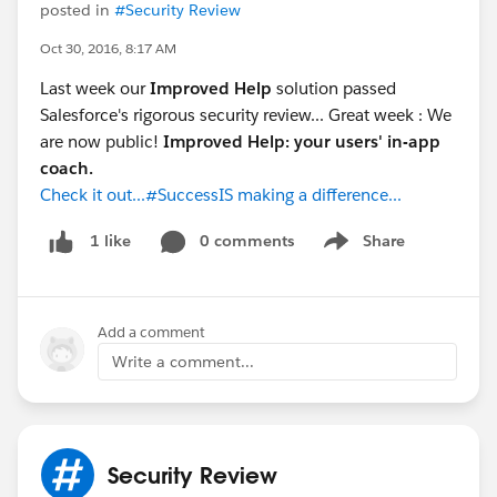
posted in
#Security Review
Oct 30, 2016, 8:17 AM
Last week our
Improved Help
solution passed
Salesforce's rigorous security review... Great week : We
are now public!
Improved Help: your users' in-app
coach.
Check it out...#SuccessIS making a difference...
0 comments
Share
1 like
Show menu
Add a comment
Write a comment...
Security Review