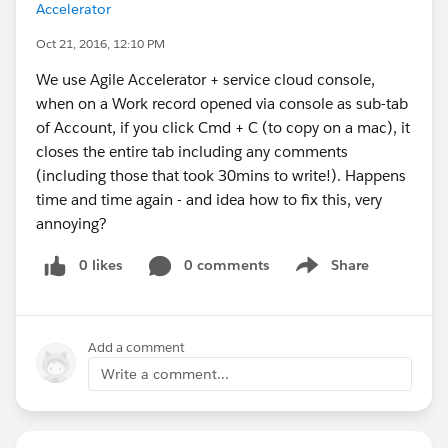
Accelerator
Oct 21, 2016, 12:10 PM
We use Agile Accelerator + service cloud console,
when on a Work record opened via console as sub-tab
of Account, if you click Cmd + C (to copy on a mac), it
closes the entire tab including any comments
(including those that took 30mins to write!). Happens
time and time again - and idea how to fix this, very
annoying?
0 likes
0 comments
Share
Show menu
Add a comment
Write a comment...