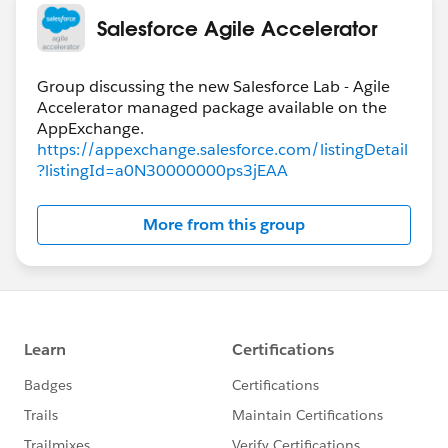
Salesforce Agile Accelerator
Group discussing the new Salesforce Lab - Agile
Accelerator managed package available on the
https://appexchange.salesforce.com/listingDetail
?listingId=a0N30000000ps3jEAA
More from this group