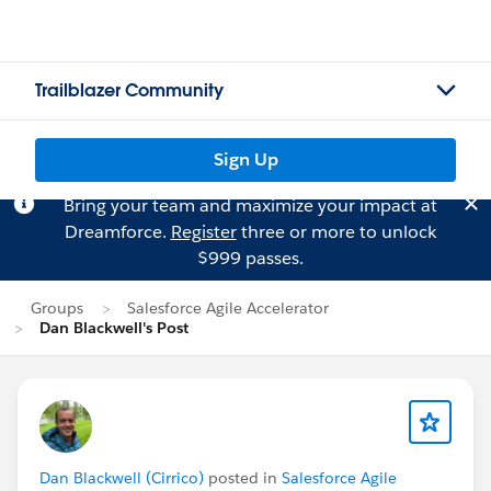
Trailblazer Community
Sign Up
Bring your team and maximize your impact at
Dreamforce.
Register
three or more to unlock
$999 passes.
Groups
Salesforce Agile Accelerator
Dan Blackwell's Post
Dan Blackwell (Cirrico)
posted in
Salesforce Agile